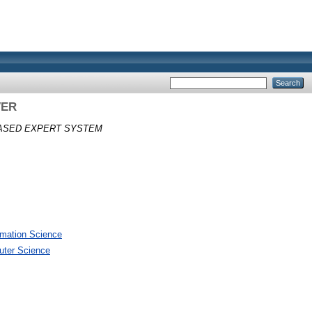
VER
BASED EXPERT SYSTEM
rmation Science
uter Science