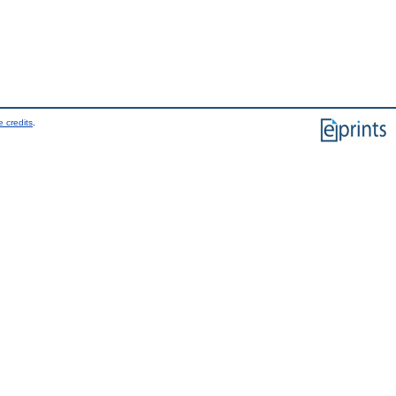
 credits
.