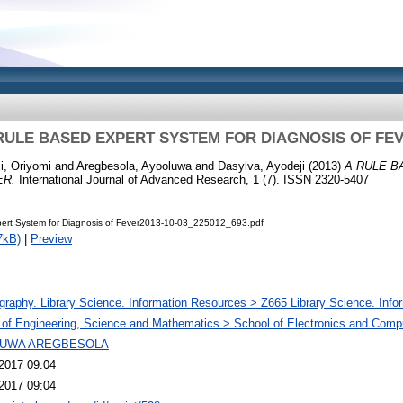
RULE BASED EXPERT SYSTEM FOR DIAGNOSIS OF FE
i, Oriyomi
and
Aregbesola, Ayooluwa
and
Dasylva, Ayodeji
(2013)
A RULE 
ER.
International Journal of Advanced Research, 1 (7). ISSN 2320-5407
ert System for Diagnosis of Fever2013-10-03_225012_693.pdf
7kB)
|
Preview
ography. Library Science. Information Resources > Z665 Library Science. Info
 of Engineering, Science and Mathematics > School of Electronics and Comp
UWA AREGBESOLA
2017 09:04
2017 09:04