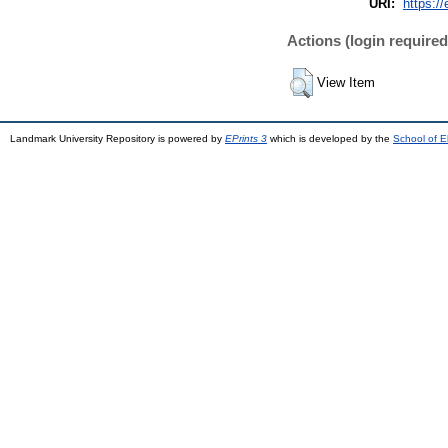
URI:
https://
Actions (login required
View Item
Landmark University Repository is powered by
EPrints 3
which is developed by the
School of E