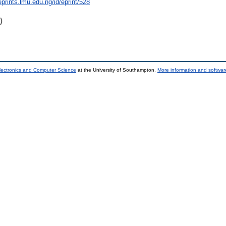
eprints.lmu.edu.ng/id/eprint/528
)
lectronics and Computer Science
at the University of Southampton.
More information and software