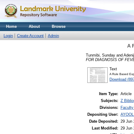
Home
About
Browse
Login
Create Account
Admin
A 
Tunmibi, Sunday
and
Adenij
FOR DIAGNOSIS OF FEV
Text
A Rule Based Exp
Download (89
Item Type:
Article
Subjects:
Z Bibli
Divisions:
Faculty
Depositing User:
AYOOL
Date Deposited:
29 Jun 
Last Modified:
29 Jun 