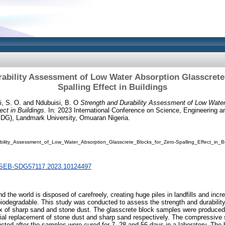
ability Assessment of Low Water Absorption Glasscrete
Spalling Effect in Buildings
, S. O.
and
Ndubuisi, B. O
Strength and Durability Assessment of Low Water
ect in Buildings.
In: 2023 International Conference on Science, Engineering a
G), Landmark University, Omuaran Nigeria.
ility_Assessment_of_Low_Water_Absorption_Glasscrete_Blocks_for_Zero-Spalling_Effect_in_Bu
/SEB-SDG57117.2023.10124497
 the world is disposed of carefreely, creating huge piles in landfills and inc
-biodegradable. This study was conducted to assess the strength and durability
ix of sharp sand and stone dust. The glasscrete block samples were produced
al replacement of stone dust and sharp sand respectively. The compressive 
cted after the samples were cured for 7, 28 and 56 days in a laboratory. The