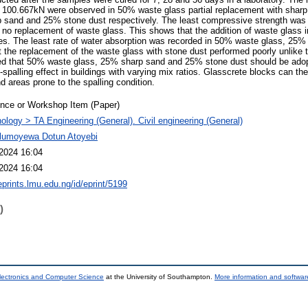
 100.667kN were observed in 50% waste glass partial replacement with shar
 sand and 25% stone dust respectively. The least compressive strength was 
 no replacement of waste glass. This shows that the addition of waste glass
les. The least rate of water absorption was recorded in 50% waste glass, 25
at the replacement of the waste glass with stone dust performed poorly unlike 
ed that 50% waste glass, 25% sharp sand and 25% stone dust should be adopt
-spalling effect in buildings with varying mix ratios. Glasscrete blocks can th
 areas prone to the spalling condition.
nce or Workshop Item (Paper)
ology > TA Engineering (General). Civil engineering (General)
Olumoyewa Dotun Atoyebi
2024 16:04
2024 16:04
eprints.lmu.edu.ng/id/eprint/5199
)
lectronics and Computer Science
at the University of Southampton.
More information and software