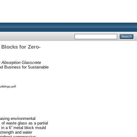
 Blocks for Zero-
 Absorption Glasscrete
nd Business for Sustainable
ildings.pdf
reasing environmental
 of waste glass as a partial
 in a 6” metal block mould
strength and water
 highest compressive