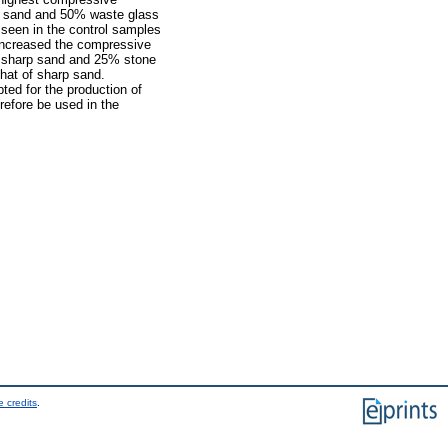
p sand and 50% waste glass
seen in the control samples
 increased the compressive
% sharp sand and 25% stone
that of sharp sand.
ed for the production of
erefore be used in the
 credits
.