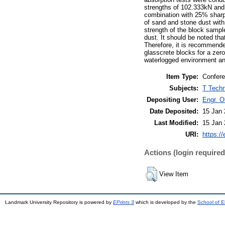
strengths of 102.333kN and
combination with 25% sharp
of sand and stone dust with
strength of the block samp
dust. It should be noted th
Therefore, it is recommend
glasscrete blocks for a zero
waterlogged environment and
Item Type:
Confere
Subjects:
T Techn
Depositing User:
Engr. 
Date Deposited:
15 Jan 
Last Modified:
15 Jan 
URI:
https://
Actions (login required
View Item
Landmark University Repository is powered by
EPrints 3
which is developed by the
School of E