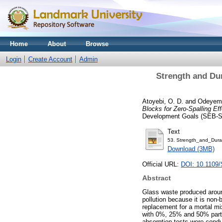
Home
About
Browse
Login
Create Account
Admin
Strength and Dur
Atoyebi, O. D.
and
Odeyemi
Blocks for Zero-Spalling Eff
Development Goals (SEB-SD
Text
53. Strength_and_Durab
Download (3MB)
Official URL:
DOI: 10.1109
Abstract
Glass waste produced around
pollution because it is non
replacement for a mortal m
with 0%, 25% and 50% parti
absorption tests were condu