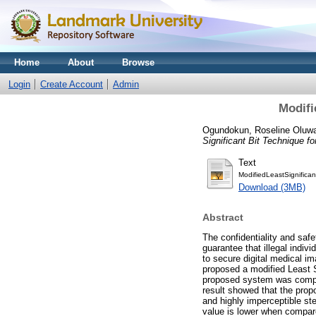
Home
About
Browse
Login
Create Account
Admin
Modifi
Ogundokun, Roseline Oluw
Significant Bit Technique f
Text
ModifiedLeastSignifican
Download (3MB)
Abstract
The confidentiality and safe
guarantee that illegal indiv
to secure digital medical im
proposed a modified Least 
proposed system was compa
result showed that the pro
and highly imperceptible s
value is lower when compare