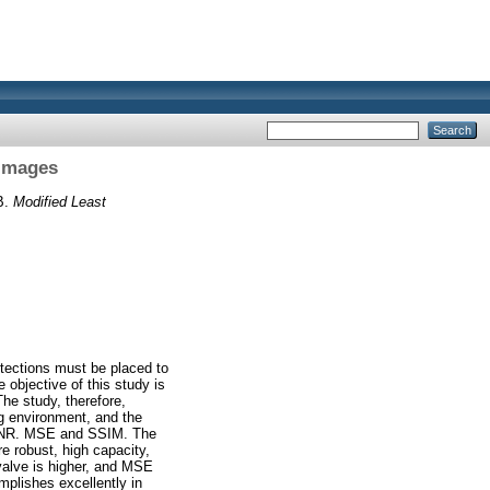
 Images
B.
Modified Least
rotections must be placed to
 objective of this study is
The study, therefore,
g environment, and the
PSNR. MSE and SSIM. The
 robust, high capacity,
alve is higher, and MSE
plishes excellently in