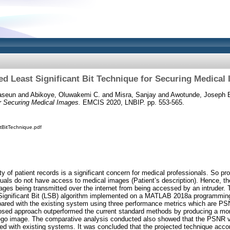
ed Least Significant Bit Technique for Securing Medical
aseun
and
Abikoye, Oluwakemi C.
and
Misra, Sanjay
and
Awotunde, Joseph 
or Securing Medical Images.
EMCIS 2020, LNBIP. pp. 553-565.
tBitTechnique.pdf
ty of patient records is a significant concern for medical professionals. So p
iduals do not have access to medical images (Patient’s description). Hence, the
ages being transmitted over the internet from being accessed by an intruder. 
Significant Bit (LSB) algorithm implemented on a MATLAB 2018a programmin
red with the existing system using three performance metrics which are 
posed approach outperformed the current standard methods by producing a more
tego image. The comparative analysis conducted also showed that the PSNR v
d with existing systems. It was concluded that the projected technique accom