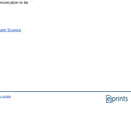
mmunication to be
uter Science
 credits
.