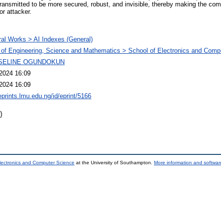
ransmitted to be more secured, robust, and invisible, thereby making the co
or attacker.
al Works > AI Indexes (General)
 of Engineering, Science and Mathematics > School of Electronics and Comp
SELINE OGUNDOKUN
2024 16:09
2024 16:09
eprints.lmu.edu.ng/id/eprint/5166
)
lectronics and Computer Science
at the University of Southampton.
More information and software