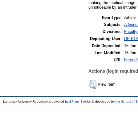
making the medical image t
unnoticeable by an intruder 
Item Type:
Article
Subjects:
A Gener
Divisions:
Faculty
Depositing User:
DR RO
Date Deposited:
15 Jan 
Last Modified:
15 Jan 
URI:
https://
Actions (login required
View Item
Landmark University Repository is powered by
EPrints 3
which is developed by the
School of E