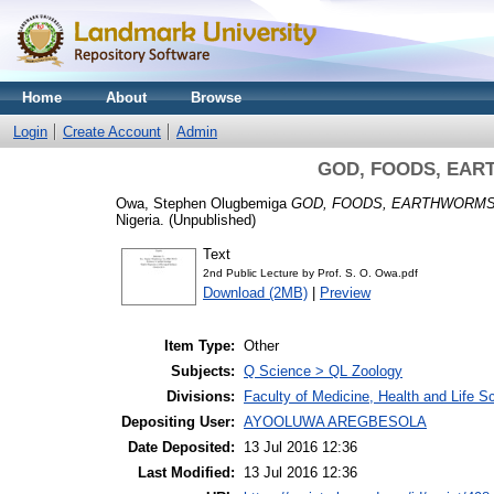
Home
About
Browse
Login
Create Account
Admin
GOD, FOODS, EAR
Owa, Stephen Olugbemiga
GOD, FOODS, EARTHWORMS
Nigeria. (Unpublished)
Text
2nd Public Lecture by Prof. S. O. Owa.pdf
Download (2MB)
|
Preview
Item Type:
Other
Subjects:
Q Science > QL Zoology
Divisions:
Faculty of Medicine, Health and Life S
Depositing User:
AYOOLUWA AREGBESOLA
Date Deposited:
13 Jul 2016 12:36
Last Modified:
13 Jul 2016 12:36