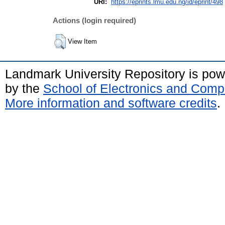
URI:
https://eprints.lmu.edu.ng/id/eprint/498
Actions (login required)
View Item
Landmark University Repository is po
by the
School of Electronics and Comp
More information and software credits
.