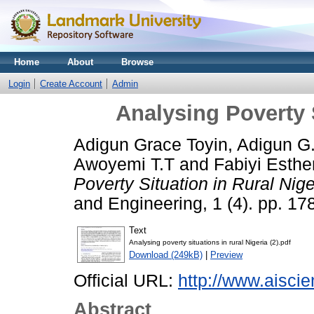
Home
About
Browse
Login
Create Account
Admin
Analysing Poverty S
Adigun Grace Toyin, Adigun G
Awoyemi T.T
and
Fabiyi Esthe
Poverty Situation in Rural Nige
and Engineering, 1 (4). pp. 17
Text
Analysing poverty situations in rural Nigeria (2).pdf
Download (249kB)
|
Preview
Official URL:
http://www.aiscie
Abstract