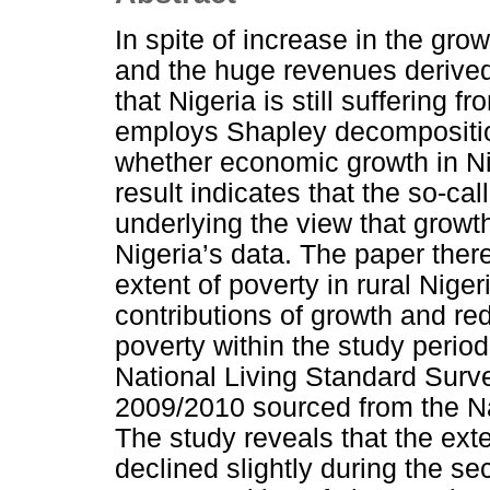
In spite of increase in the gro
and the huge revenues derived 
that Nigeria is still suffering f
employs Shapley decompositio
whether economic growth in Ni
result indicates that the so-c
underlying the view that growt
Nigeria’s data. The paper ther
extent of poverty in rural Nige
contributions of growth and red
poverty within the study perio
National Living Standard Surv
2009/2010 sourced from the Na
The study reveals that the exte
declined slightly during the se