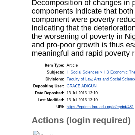
Decomposition of changes in po
components indicate that both 
component were poverty reduci
indicating that the deterioratio
the worsening of poverty in Nig
and pro-poor growth is thus ess
meaningful and rapid poverty r
Item Type:
Article
Subjects:
H Social Sciences > HB Economic Th
Divisions:
Faculty of Law, Arts and Social Scie
Depositing User:
GRACE ADIGUN
Date Deposited:
13 Jul 2016 13:10
Last Modified:
13 Jul 2016 13:10
URI:
https://eprints.lmu.edu.ng/id/eprint/481
Actions (login required)