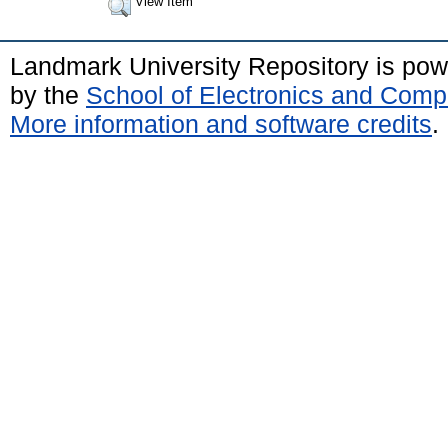
View Item
Landmark University Repository is po
by the
School of Electronics and Comp
More information and software credits
.