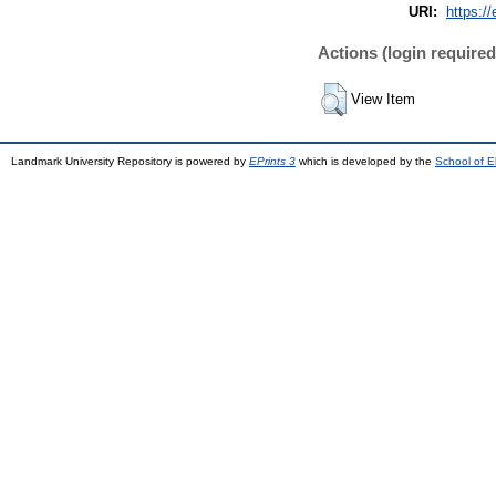
URI:
https://
Actions (login required
View Item
Landmark University Repository is powered by
EPrints 3
which is developed by the
School of E