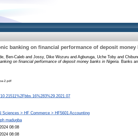
ronic banking on financial performance of deposit money 
de, Ben-Caleb
and
Jossy, Dike Wozuru
and
Agburuga, Uche Toby
and
Chibun
 banking on financial performance of deposit money banks in Nigeria.
Banks and
a-2.pdf
org/10.21511%2Fbbs.16%283%29.2021.07
al Sciences > HF Commerce > HF5601 Accounting
eph madugba
2024 08:08
2024 08:08