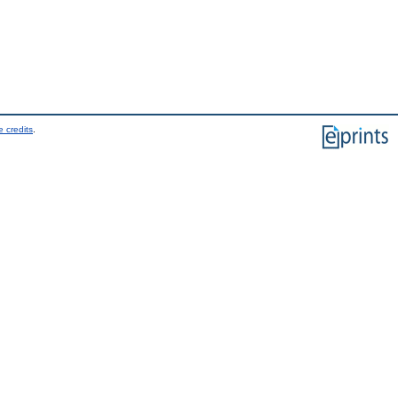
 credits
.