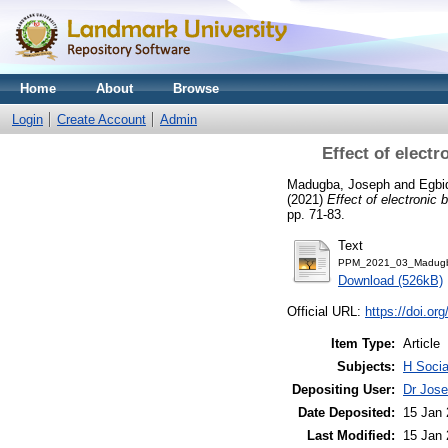
Home
About
Browse
Login
Create Account
Admin
Effect of elect
Madugba, Joseph
and
Egbi
(2021)
Effect of electronic
pp. 71-83.
Text
PPM_2021_03_Madugb
Download (526kB)
Official URL:
https://doi.
Item Type:
Article
Subjects:
H Soci
Depositing User:
Dr Jos
Date Deposited:
15 Jan 
Last Modified:
15 Jan 