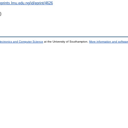
eprints.lmu.edu.ng/id/eprint/4626
)
lectronics and Computer Science
at the University of Southampton.
More information and software