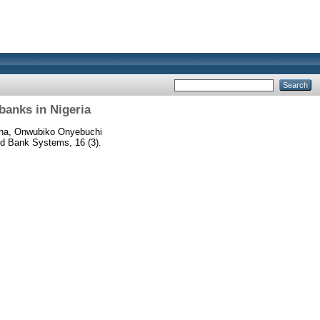
banks in Nigeria
na, Onwubiko Onyebuchi
 Bank Systems, 16 (3).