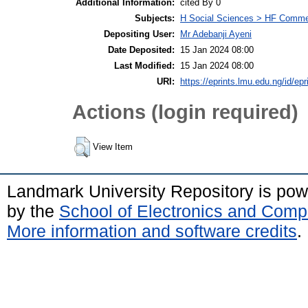
Additional Information:
cited By 0
Subjects:
H Social Sciences > HF Comm
Depositing User:
Mr Adebanji Ayeni
Date Deposited:
15 Jan 2024 08:00
Last Modified:
15 Jan 2024 08:00
URI:
https://eprints.lmu.edu.ng/id/epr
Actions (login required)
View Item
Landmark University Repository is po
by the
School of Electronics and Comp
More information and software credits
.