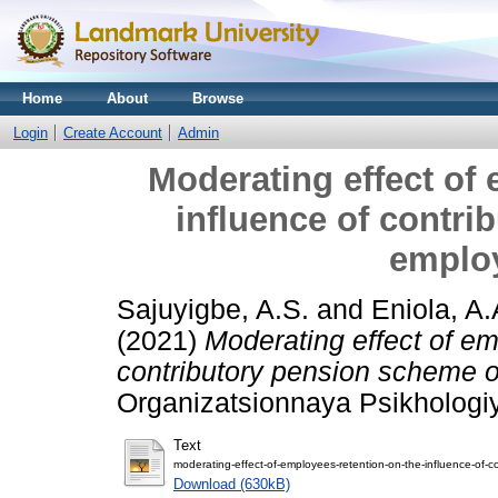
Home
About
Browse
Login
Create Account
Admin
Moderating effect of 
influence of contr
employ
Sajuyigbe, A.S.
and
Eniola, A.
(2021)
Moderating effect of em
contributory pension scheme o
Organizatsionnaya Psikhologiya
Text
moderating-effect-of-employees-retention-on-the-influence-of-
Download (630kB)