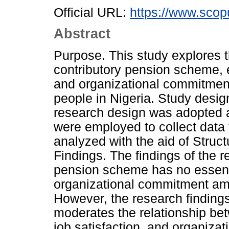
Official URL:
https://www.scop
Abstract
Purpose. This study explores t
contributory pension scheme, e
and organizational commitment
people in Nigeria. Study design
research design was adopted 
were employed to collect data
analyzed with the aid of Struc
Findings. The findings of the 
pension scheme has no essentia
organizational commitment am
However, the research findings
moderates the relationship be
job satisfaction, and organiz