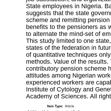
State employees in Nigeria. Ba
suggests that the state gover
scheme and remitting pension 
benefits to the pensioners as 
to alternate the mind-set of e
This study limited to one stat
states of the federation in fut
of quantitative techniques onl
methods. Value of the results.
contributory pension scheme ha
attitudes among Nigerian work
experienced workers are capab
Institute of Cytology and Gene
Academy of Sciences. All right
Item Type:
Article