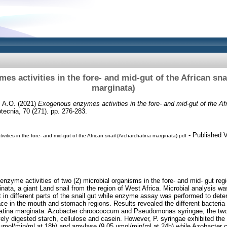
s activities in the fore- and mid-gut of the African sna
marginata)
 A.O.
(2021)
Exogenous enzymes activities in the fore- and mid-gut of the Afr
ecnia, 70 (271). pp. 276-283.
- Published V
ities in the fore- and mid-gut of the African snail (Archarchatina marginata).pdf
enzyme activities of two (2) microbial organisms in the fore- and mid- gut regi
inata, a giant Land snail from the region of West Africa. Microbial analysis wa
 in different parts of the snail gut while enzyme assay was performed to dete
ce in the mouth and stomach regions. Results revealed the different bacteria i
chatina marginata. Azobacter chroococcum and Pseudomonas syringae, the two 
ively digested starch, cellulose and casein. However, P. syringae exhibited th
.72µmol/min/ml at 18h) and amylase (9.05 µmol/min/ml at 24h) while Azobacter