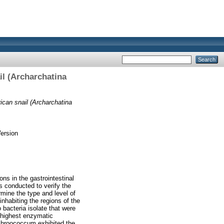
il (Archarchatina
ican snail (Archarchatina
ersion
ons in the gastrointestinal
s conducted to verify the
rmine the type and level of
nhabiting the regions of the
bacteria isolate that were
e highest enzymatic
 chroococcum exhibited the