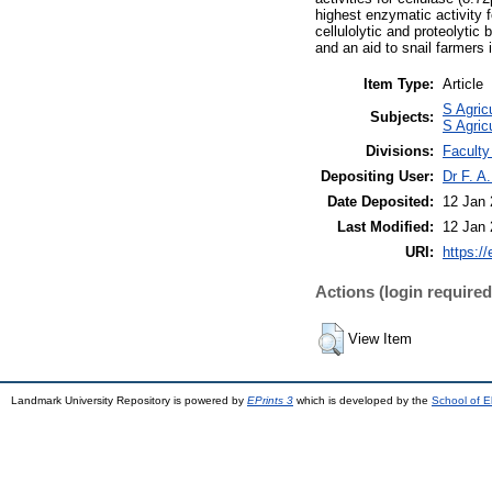
highest enzymatic activity 
cellulolytic and proteolytic 
and an aid to snail farmers 
Item Type:
Article
S Agric
Subjects:
S Agric
Divisions:
Faculty
Depositing User:
Dr F. A
Date Deposited:
12 Jan 
Last Modified:
12 Jan 
URI:
https://
Actions (login required
View Item
Landmark University Repository is powered by
EPrints 3
which is developed by the
School of E