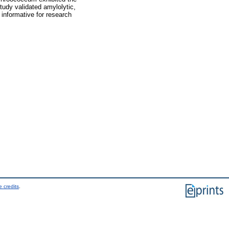
tudy validated amylolytic,
s informative for research
 credits
.