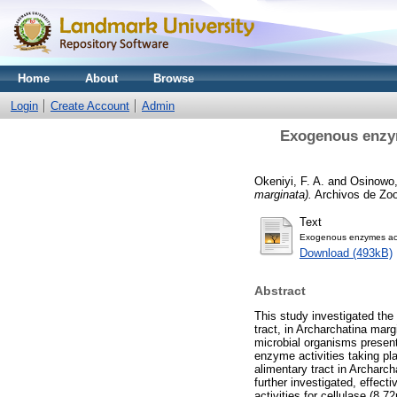
Home
About
Browse
Login
Create Account
Admin
Exogenous enzyme
Okeniyi, F. A.
and
Osinowo,
marginata).
Archivos de Zoot
Text
Exogenous enzymes activ
Download (493kB)
Abstract
This study investigated the 
tract, in Archarchatina marg
microbial organisms present
enzyme activities taking pla
alimentary tract in Archar
further investigated, effect
activities for cellulase (8