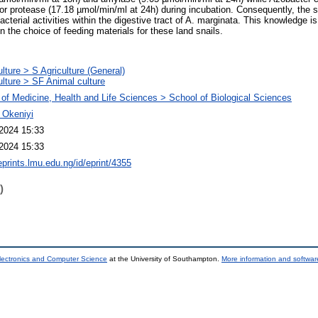
for protease (17.18 µmol/min/ml at 24h) during incubation. Consequently, the s
bacterial activities within the digestive tract of A. marginata. This knowledge i
in the choice of feeding materials for these land snails.
ulture > S Agriculture (General)
ulture > SF Animal culture
 of Medicine, Health and Life Sciences > School of Biological Sciences
. Okeniyi
2024 15:33
2024 15:33
eprints.lmu.edu.ng/id/eprint/4355
)
lectronics and Computer Science
at the University of Southampton.
More information and software