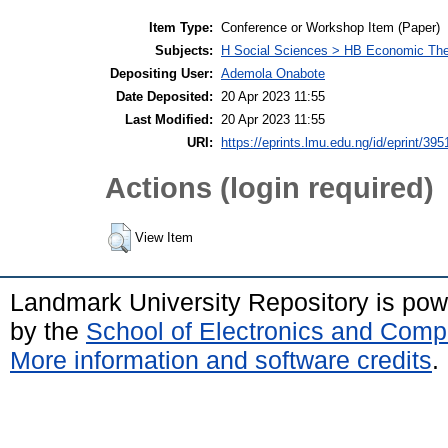
Item Type:
Conference or Workshop Item (Paper)
Subjects:
H Social Sciences > HB Economic Th
Depositing User:
Ademola Onabote
Date Deposited:
20 Apr 2023 11:55
Last Modified:
20 Apr 2023 11:55
URI:
https://eprints.lmu.edu.ng/id/eprint/395
Actions (login required)
View Item
Landmark University Repository is po
by the
School of Electronics and Comp
More information and software credits
.