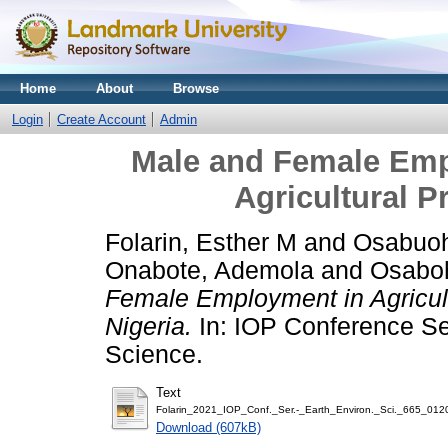
Home
About
Browse
Login
Create Account
Admin
Male and Female Emp
Agricultural Pr
Folarin, Esther M
and
Osabuoh
Onabote, Ademola
and
Osabo
Female Employment in Agricultu
Nigeria.
In: IOP Conference Se
Science.
Text
Folarin_2021_IOP_Conf._Ser.-_Earth_Environ._Sci._665_012
Download (607kB)