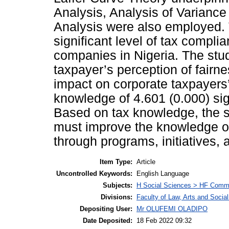
Analysis, Analysis of Varianc
Analysis were also employed. T
significant level of tax compl
companies in Nigeria. The stu
taxpayer’s perception of fairne
impact on corporate taxpayers’
knowledge of 4.601 (0.000) sig
Based on tax knowledge, the s
must improve the knowledge of
through programs, initiatives,
Item Type:
Article
Uncontrolled Keywords:
English Language
Subjects:
H Social Sciences > HF Comm
Divisions:
Faculty of Law, Arts and Soci
Depositing User:
Mr OLUFEMI OLADIPO
Date Deposited:
18 Feb 2022 09:32