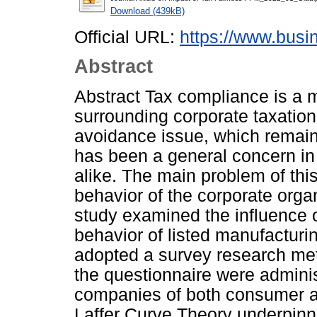
Download (439kB)
Official URL:
https://www.busi
Abstract
Abstract Tax compliance is a 
surrounding corporate taxation
avoidance issue, which remain
has been a general concern in
alike. The main problem of thi
behavior of the corporate organ
study examined the influence o
behavior of listed manufacturi
adopted a survey research met
the questionnaire were admini
companies of both consumer an
Laffer Curve Theory underpinn