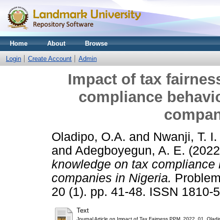
Home
About
Browse
Login
Create Account
Admin
Impact of tax fairne
compliance behavio
compani
Oladipo, O.A.
and
Nwanji, T. I.
and
Adegboyegun, A. E.
(202
knowledge on tax compliance b
companies in Nigeria.
Problem
20 (1). pp. 41-48. ISSN 1810-
Text
Journal Article on Impact of Tax Fairness PPM_2022_01_Oladi