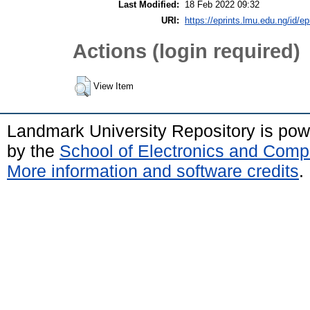
Last Modified:
18 Feb 2022 09:32
URI:
https://eprints.lmu.edu.ng/id/ep
Actions (login required)
View Item
Landmark University Repository is po
by the
School of Electronics and Comp
More information and software credits
.