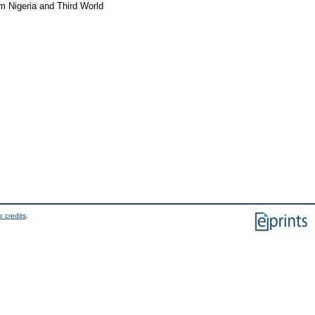
orm Nigeria and Third World
 credits
.