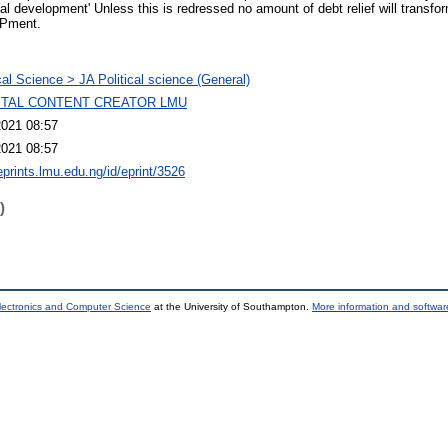
 real development' Unless this is redressed no amount of debt relief will transf
oPment.
ical Science > JA Political science (General)
GITAL CONTENT CREATOR LMU
2021 08:57
2021 08:57
eprints.lmu.edu.ng/id/eprint/3526
)
lectronics and Computer Science
at the University of Southampton.
More information and software