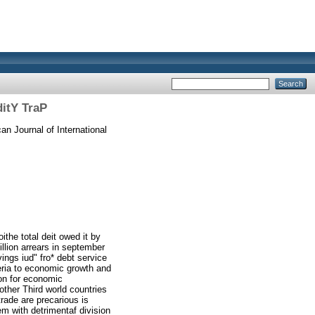
ditY TraP
n Journal of International
ithe total deit owed it by
illion arrears in september
ings iud" fro* debt service
eria to economic growth and
ion for economic
other Third world countries
rade are precarious is
em with detrimentaf division