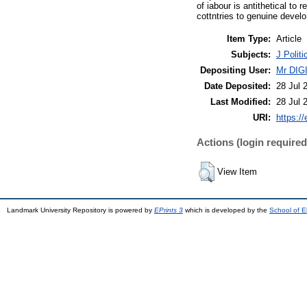
of iabour is antithetical to
cottntries to genuine devel
Item Type:
Article
Subjects:
J Polit
Depositing User:
Mr DI
Date Deposited:
28 Jul 
Last Modified:
28 Jul 
URI:
https://
Actions (login required
View Item
Landmark University Repository is powered by
EPrints 3
which is developed by the
School of E