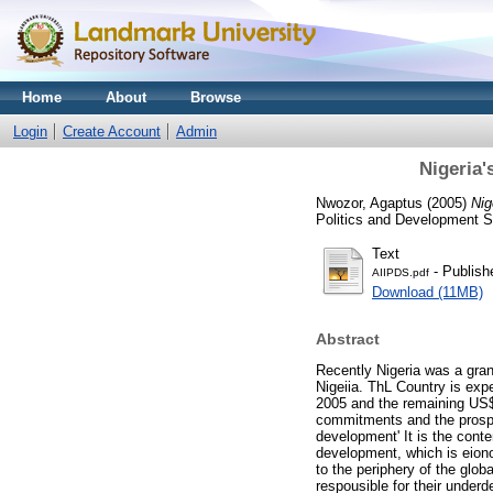
Home
About
Browse
Login
Create Account
Admin
Nigeria'
Nwozor, Agaptus
(2005)
Nig
Politics and Development St
Text
- Publish
AIIPDS.pdf
Download (11MB)
Abstract
Recently Nigeria was a grant
Nigeiia. ThL Country is expe
2005 and the remaining US$6
commitments and the prospec
development' It is the conte
development, which is eiono
to the periphery of the glo
respousible for their underd