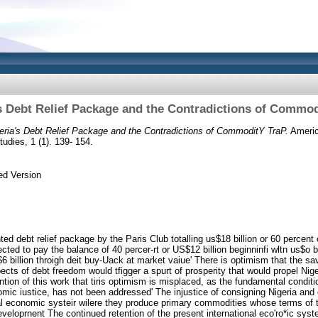
s Debt Relief Package and the Contradictions of Commo
eria's Debt Relief Package and the Contradictions of CommoditY TraP.
America
udies, 1 (1). 139- 154.
ed Version
ed debt relief package by the Paris Club totalling us$18 billion or 60 percent o
cted to pay the balance of 40 percer-rt or US$12 billion beginninfi wltn us$o b
 billion throigh deit buy-Uack at market vaiue' There is optimism that the sav
ts of debt freedom would tfigger a spurt of prosperity that would propel Nig
ntion of this work that tiris optimism is misplaced, as the fundamental condit
mic iustice, has not been addressed' The injustice of consigning Nigeria and 
bal economic systeir wilere they produce primary commodities whose terms of t
eveloprnent The continued retention of the present international eco'ro*ic syst