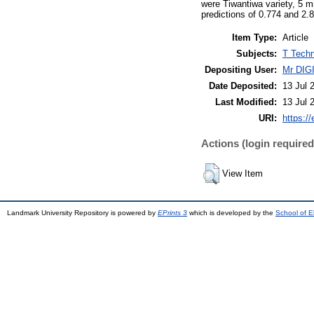
were Tiwantiwa variety, 5 mm
predictions of 0.774 and 2.8
Item Type:
Article
Subjects:
T Techn
Depositing User:
Mr DI
Date Deposited:
13 Jul 
Last Modified:
13 Jul 
URI:
https://
Actions (login required
View Item
Landmark University Repository is powered by
EPrints 3
which is developed by the
School of E