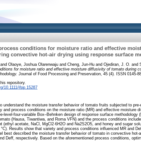
rocess conditions for moisture ratio and effective moist
ing convective hot‐air drying using response surface 
and
Olaoye, Joshua Olarenwaju
and
Cheng, Jun‐Hu
and
Ojediran, J. O.
and
itions for moisture ratio and effective moisture diffusivity of tomato during c
hodology.
Journal of Food Processing and Preservation, 45 (4). ISSN 0145-8
this repository.
org/10.1111/jfpp.15287
o understand the moisture transfer behavior of tomato fruits subjected to pre-
y and process conditions on the moisture ratio (MR) and effective moisture dif
ree-level-four-variable Box–Behnken design of response surface methodology
 tomato (Hausa, Tiwantiwa, and Roma VFN) and the process conditions include 
nt (ethyl acetate, NaCl, MgCl2∙6H2O and Na2S2O5, and honey and sugar soluti
 °C). Results show that variety and process conditions influenced MR and Deff
l best described the moisture transfer behavior of tomato in convective hot-ai
nd Deff, respectively. Based on the aforementioned process conditions, opt