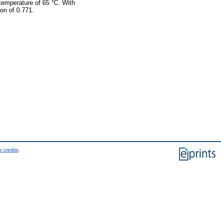
 temperature of 65 °C. With
ion of 0.771.
 credits
.