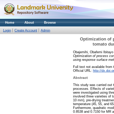
Home
About
Browse
Login
Create Account
Admin
Optimization of p
tomato dur
Obajemihi, Obafemi Ibitayo
Optimization of process cond
using response surface met
Full text not available from 
Official URL:
http://dx.doi.
Abstract
This study was carried out t
processes. Effects of variet
were investigated using th
involved three varieties of
10 mm), pre-drying treatme
temperature (45, 55, and 65
Furthermore, quadratic mode
0.8538 and 0.7150 for MR a