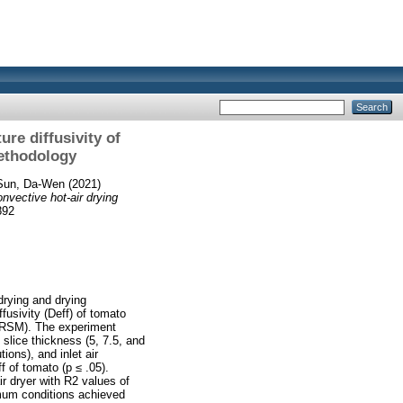
ure diffusivity of
methodology
Sun, Da‐Wen
(2021)
onvective hot‐air drying
892
drying and drying
fusivity (Deff) of tomato
 (RSM). The experiment
slice thickness (5, 7.5, and
ons), and inlet air
 of tomato (p ≤ .05).
r dryer with R2 values of
imum conditions achieved