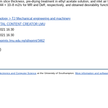
 slice thickness, pre-drying treatment in ethyl acetate solution, and inlet air
44 × 10–8 m2/s for MR and Deff, respectively, and obtained desirability funct
ology > TJ Mechanical engineering and machinery
GITAL CONTENT CREATOR LMU
2021 16:30
2021 16:30
eprints.lmu.edu.ng/id/eprint/3462
)
lectronics and Computer Science
at the University of Southampton.
More information and software