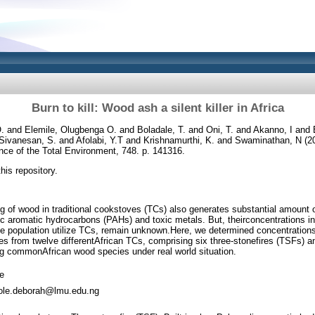
Burn to kill: Wood ash a silent killer in Africa
O.
and
Elemile, Olugbenga O.
and
Boladale, T.
and
Oni, T.
and
Akanno, I
and
Sivanesan, S.
and
Afolabi, Y.T
and
Krishnamurthi, K.
and
Swaminathan, N
(2
ce of the Total Environment, 748. p. 141316.
this repository.
g of wood in traditional cookstoves (TCs) also generates substantial amount
c aromatic hydrocarbons (PAHs) and toxic metals. But, theirconcentrations in t
he population utilize TCs, remain unknown.Here, we determined concentration
s from twelve differentAfrican TCs, comprising six three-stonefires (TSFs) and
g commonAfrican wood species under real world situation.
le
ole.deborah@lmu.edu.ng