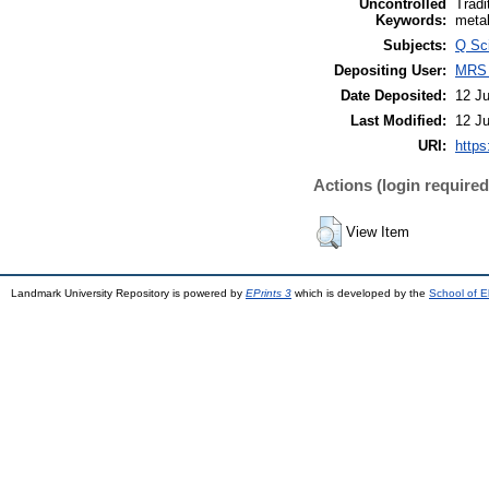
Uncontrolled
Tradi
Keywords:
meta
Subjects:
Q Sc
Depositing User:
MRS
Date Deposited:
12 Ju
Last Modified:
12 Ju
URI:
https
Actions (login required
View Item
Landmark University Repository is powered by
EPrints 3
which is developed by the
School of E