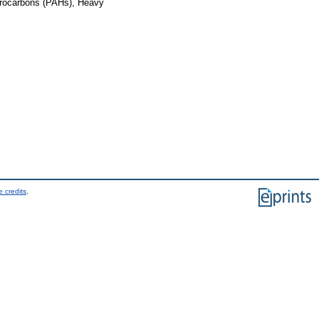
ydrocarbons (PAHs), Heavy
 credits
.