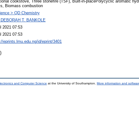
tional cookstove, Three stonefire (TSF), Built-in-placePolycyclic aromatic h
ls, Biomass combustion
ience > QD Chemistry
 DEBORAH T. BANKOLE
l 2021 07:53
l 2021 07:53
://eprints.lmu.edu.ng/id/eprint/3401
)
lectronics and Computer Science
at the University of Southampton.
More information and software