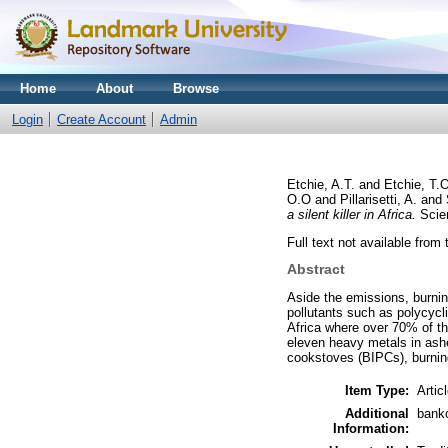
Home
About
Browse
Login
Create Account
Admin
Etchie, A.T.
and
Etchie, T.
O.O
and
Pillarisetti, A.
and
a silent killer in Africa.
Scien
Full text not available from 
Abstract
Aside the emissions, burnin
pollutants such as polycycli
Africa where over 70% of t
eleven heavy metals in ashe
cookstoves (BIPCs), burnin
Item Type:
Artic
Additional
bank
Information: