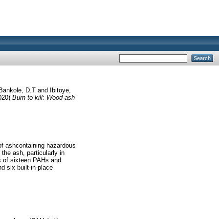
Bankole, D.T
and
Ibitoye,
020)
Burn to kill: Wood ash
 of ashcontaining hazardous
he ash, particularly in
s of sixteen PAHs and
 six built-in-place