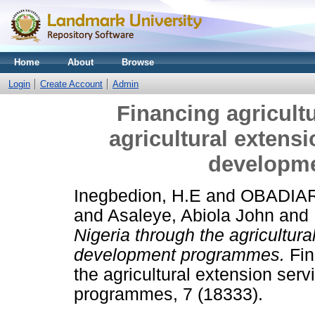
Home
About
Browse
Login
Create Account
Admin
Financing agricultu
agricultural extensi
developm
Inegbedion, H.E
and
OBADIAR
and
Asaleye, Abiola John
and
Nigeria through the agricultura
development programmes.
Fin
the agricultural extension serv
programmes, 7 (18333).