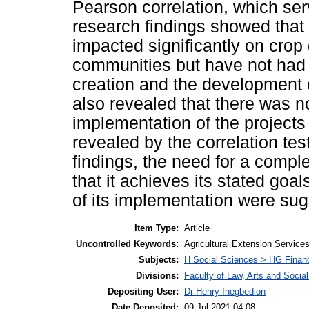
Pearson correlation, which serv
research findings showed that
impacted significantly on crop
communities but have not had 
creation and the development of
also revealed that there was n
implementation of the projects
revealed by the correlation tes
findings, the need for a comple
that it achieves its stated goa
of its implementation were su
Item Type:
Article
Uncontrolled Keywords:
Agricultural Extension Service
Subjects:
H Social Sciences > HG Finan
Divisions:
Faculty of Law, Arts and Soci
Depositing User:
Dr Henry Inegbedion
Date Deposited:
09 Jul 2021 04:08