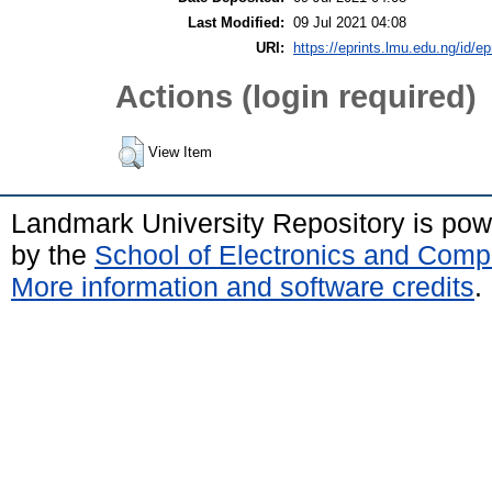
Last Modified:
09 Jul 2021 04:08
URI:
https://eprints.lmu.edu.ng/id/ep
Actions (login required)
View Item
Landmark University Repository is po
by the
School of Electronics and Comp
More information and software credits
.