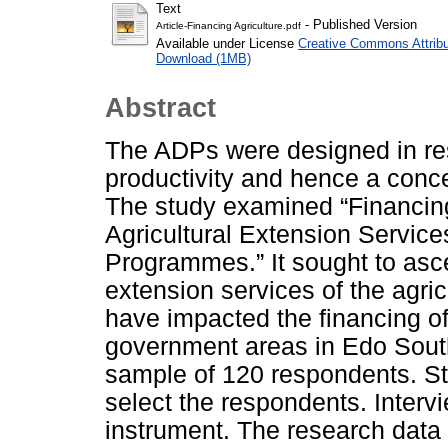
Text
- Published Version
Article-Financing Agriculture.pdf
Available under License
Creative Commons Attribu
Download (1MB)
Abstract
The ADPs were designed in resp
productivity and hence a conce
The study examined “Financing 
Agricultural Extension Service
Programmes.” It sought to ascer
extension services of the agr
have impacted the financing of 
government areas in Edo South 
sample of 120 respondents. St
select the respondents. Interv
instrument. The research data 