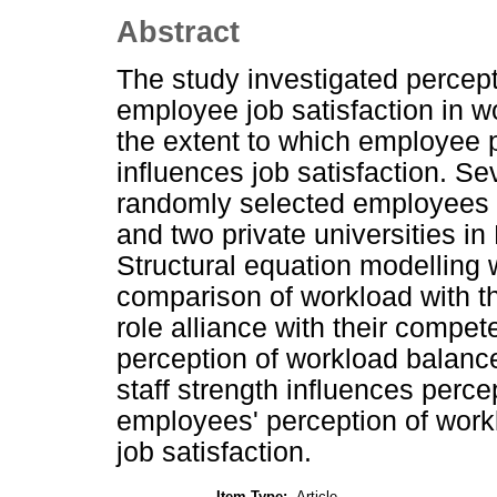
Abstract
The study investigated percep
employee job satisfaction in wo
the extent to which employee 
influences job satisfaction. S
randomly selected employees f
and two private universities in 
Structural equation modelling
comparison of workload with t
role alliance with their compete
perception of workload balance
staff strength influences perc
employees' perception of workl
job satisfaction.
Item Type:
Article