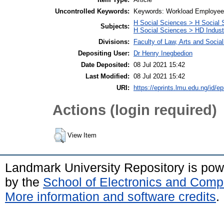
Uncontrolled Keywords:
Keywords: Workload Employee wo
H Social Sciences > H Social 
Subjects:
H Social Sciences > HD Indust
Divisions:
Faculty of Law, Arts and Soci
Depositing User:
Dr Henry Inegbedion
Date Deposited:
08 Jul 2021 15:42
Last Modified:
08 Jul 2021 15:42
URI:
https://eprints.lmu.edu.ng/id/ep
Actions (login required)
View Item
Landmark University Repository is po
by the
School of Electronics and Comp
More information and software credits
.