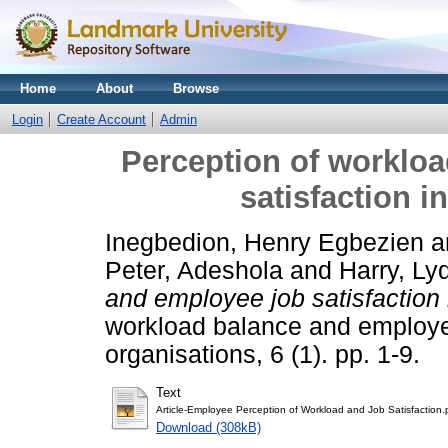
Home
About
Browse
Login
Create Account
Admin
Perception of worklo
satisfaction i
Inegbedion, Henry Egbezien
a
Peter, Adeshola
and
Harry, Ly
and employee job satisfaction 
workload balance and employee
organisations, 6 (1). pp. 1-9.
Text
Article-Employee Perception of Workload and Job Satisfaction.
Download (308kB)