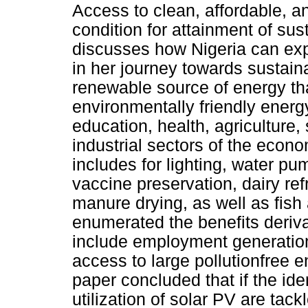
Access to clean, affordable, a
condition for attainment of su
discusses how Nigeria can expl
in her journey towards sustai
renewable source of energy tha
environmentally friendly energ
education, health, agriculture
industrial sectors of the econo
includes for lighting, water p
vaccine preservation, dairy ref
manure drying, as well as fish
enumerated the benefits derivab
include employment generation,
access to large pollutionfree
paper concluded that if the iden
utilization of solar PV are t