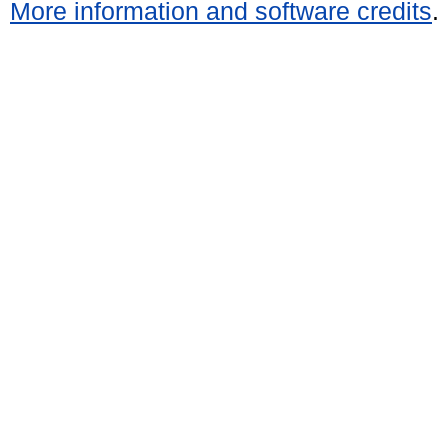
More information and software credits
.