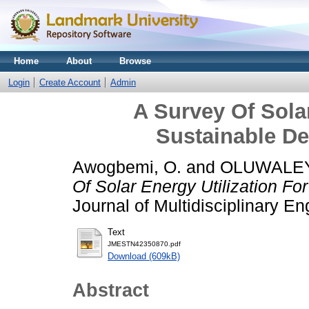
Home
About
Browse
Login
Create Account
Admin
A Survey Of Solar
Sustainable De
Awogbemi, O.
and
OLUWALEY
Of Solar Energy Utilization Fo
Journal of Multidisciplinary E
Text
JMESTN42350870.pdf
Download (609kB)
Abstract