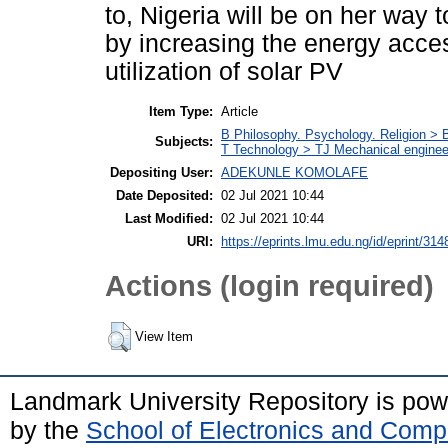
to, Nigeria will be on her way
by increasing the energy access
utilization of solar PV
Item Type:
Article
B Philosophy. Psychology. Religion >
Subjects:
T Technology > TJ Mechanical enginee
Depositing User:
ADEKUNLE KOMOLAFE
Date Deposited:
02 Jul 2021 10:44
Last Modified:
02 Jul 2021 10:44
URI:
https://eprints.lmu.edu.ng/id/eprint/314
Actions (login required)
View Item
Landmark University Repository is po
by the
School of Electronics and Comp