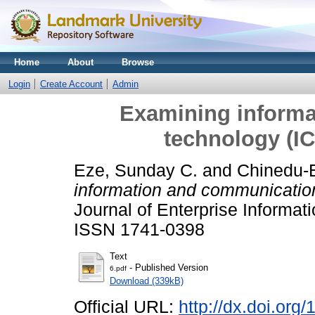
Home
About
Browse
Login
Create Account
Admin
Examining inform
technology (I
Eze, Sunday C.
and
Chinedu-E
information and communicatio
Journal of Enterprise Informat
ISSN 1741-0398
Text
- Published Version
6.pdf
Download (339kB)
Official URL:
http://dx.doi.or