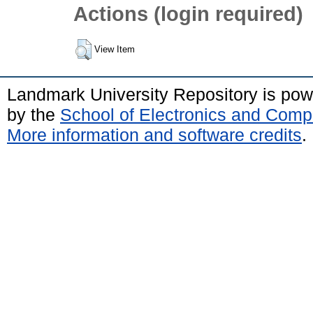
Actions (login required)
View Item
Landmark University Repository is po
by the
School of Electronics and Comp
More information and software credits
.