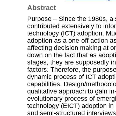
Abstract
Purpose – Since the 1980s, a 
contributed extensively to in
technology (ICT) adoption. Mu
adoption as a one-off action as
affecting decision making at o
down on the fact that as adopt
stages, they are supposedly in
factors. Therefore, the purpose
dynamic process of ICT adopti
capabilities. Design/methodol
qualitative approach to gain in
evolutionary process of emerg
technology (EICT) adoption in
and semi-structured interview