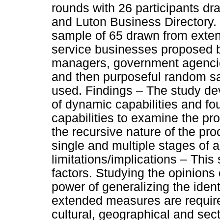
rounds with 26 participants d
and Luton Business Directory. 
sample of 65 drawn from extend
service businesses proposed b
managers, government agencie
and then purposeful random s
used. Findings – The study de
of dynamic capabilities and fo
capabilities to examine the pr
the recursive nature of the pr
single and multiple stages of 
limitations/implications – This 
factors. Studying the opinions
power of generalizing the ident
extended measures are require
cultural, geographical and sec