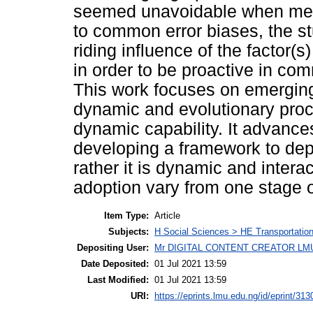
seemed unavoidable when mea
to common error biases, the s
riding influence of the factor(
in order to be proactive in com
This work focuses on emergin
dynamic and evolutionary proc
dynamic capability. It advanc
developing a framework to depic
rather it is dynamic and intera
adoption vary from one stage o
Item Type:
Article
Subjects:
H Social Sciences > HE Transportati
Depositing User:
Mr DIGITAL CONTENT CREATOR LM
Date Deposited:
01 Jul 2021 13:59
Last Modified:
01 Jul 2021 13:59
URI:
https://eprints.lmu.edu.ng/id/eprint/313