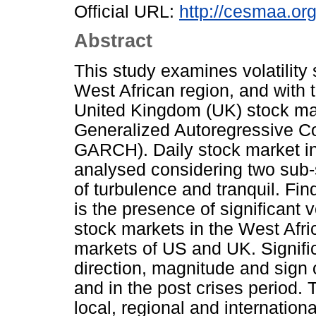
Official URL:
http://cesmaa.or
Abstract
This study examines volatility
West African region, and with 
United Kingdom (UK) stock ma
Generalized Autoregressive Co
GARCH). Daily stock market i
analysed considering two sub-
of turbulence and tranquil. Fin
is the presence of significant v
stock markets in the West Afri
markets of US and UK. Signifi
direction, magnitude and sign o
and in the post crises period. T
local, regional and internation