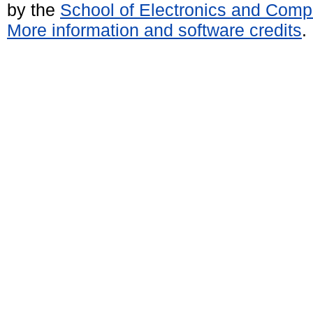
by the
School of Electronics and Comp
More information and software credits
.