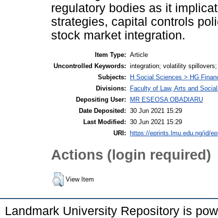
regulatory bodies as it implicat
strategies, capital controls pol
stock market integration.
Item Type:
Article
Uncontrolled Keywords:
integration; volatility spillove
Subjects:
H Social Sciences > HG Finan
Divisions:
Faculty of Law, Arts and Soci
Depositing User:
MR ESEOSA OBADIARU
Date Deposited:
30 Jun 2021 15:29
Last Modified:
30 Jun 2021 15:29
URI:
https://eprints.lmu.edu.ng/id/ep
Actions (login required)
View Item
Landmark University Repository is po