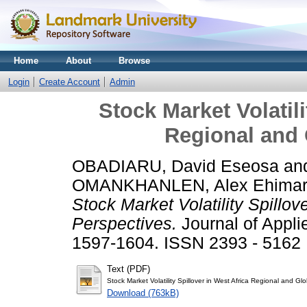
Home
About
Browse
Login
Create Account
Admin
Stock Market Volatili
Regional and 
OBADIARU, David Eseosa
an
OMANKHANLEN, Alex Ehima
Stock Market Volatility Spillov
Perspectives.
Journal of Appli
1597-1604. ISSN 2393 - 5162
Text (PDF)
Stock Market Volatility Spillover in West Africa Regional and Gl
Download (763kB)