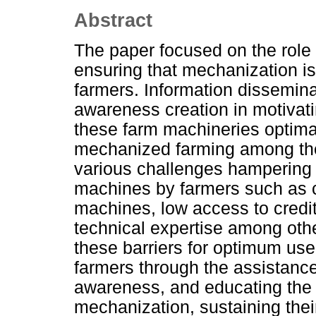
Abstract
The paper focused on the role 
ensuring that mechanization i
farmers. Information dissemina
awareness creation in motivatin
these farm machineries optimall
mechanized farming among these
various challenges hampering 
machines by farmers such as cu
machines, low access to credit f
technical expertise among other
these barriers for optimum us
farmers through the assistance
awareness, and educating the 
mechanization, sustaining their