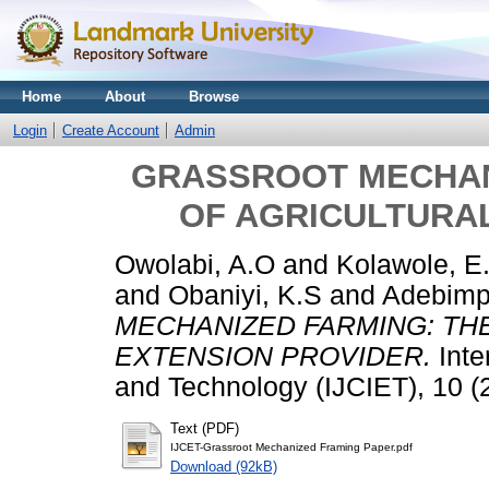
Home
About
Browse
Login
Create Account
Admin
GRASSROOT MECHAN
OF AGRICULTURA
Owolabi, A.O
and
Kolawole, E
and
Obaniyi, K.S
and
Adebimp
MECHANIZED FARMING: TH
EXTENSION PROVIDER.
Inte
and Technology (IJCIET), 10 (
Text (PDF)
IJCET-Grassroot Mechanized Framing Paper.pdf
Download (92kB)