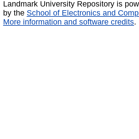
Landmark University Repository is po
by the
School of Electronics and Comp
More information and software credits
.