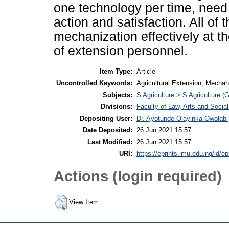
one technology per time, need 
action and satisfaction. All of 
mechanization effectively at th
of extension personnel.
Item Type:
Article
Uncontrolled Keywords:
Agricultural Extension, Mechan
Subjects:
S Agriculture > S Agriculture (
Divisions:
Faculty of Law, Arts and Socia
Depositing User:
Dr. Ayotunde Olayinka Owolabi
Date Deposited:
26 Jun 2021 15:57
Last Modified:
26 Jun 2021 15:57
URI:
https://eprints.lmu.edu.ng/id/ep
Actions (login required)
View Item