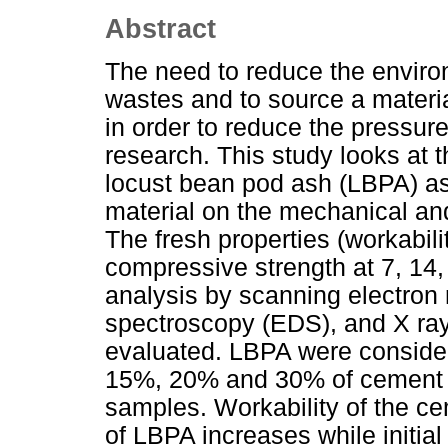
Abstract
The need to reduce the environ
wastes and to source a materi
in order to reduce the pressur
research. This study looks at 
locust bean pod ash (LBPA) a
material on the mechanical and 
The fresh properties (workability
compressive strength at 7, 14,
analysis by scanning electron
spectroscopy (EDS), and X ray
evaluated. LBPA were consider
15%, 20% and 30% of cement m
samples. Workability of the c
of LBPA increases while initial