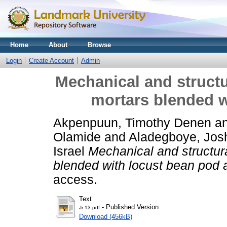
Home
About
Browse
Login
Create Account
Admin
Mechanical and structu
mortars blended w
Akpenpuun, Timothy Denen
a
Olamide
and
Aladegboye, Jo
Israel
Mechanical and structura
blended with locust bean pod 
access.
Text
- Published Version
Jr 13.pdf
Download (456kB)