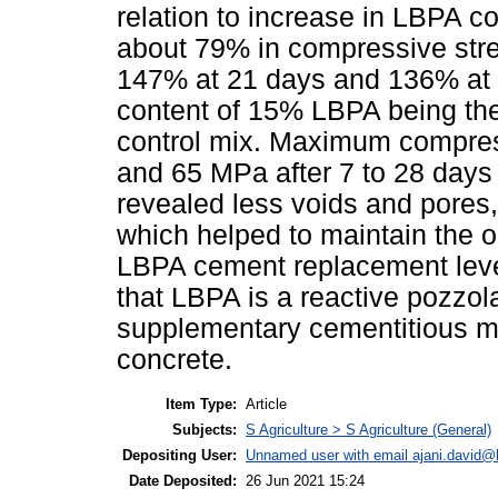
relation to increase in LBPA co
about 79% in compressive stre
147% at 21 days and 136% at 
content of 15% LBPA being th
control mix. Maximum compres
and 65 MPa after 7 to 28 days 
revealed less voids and pores
which helped to maintain the
LBPA cement replacement level 
that LBPA is a reactive pozzol
supplementary cementitious ma
concrete.
Item Type:
Article
Subjects:
S Agriculture > S Agriculture (General)
Depositing User:
Unnamed user with email
ajani.david@
Date Deposited:
26 Jun 2021 15:24