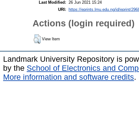
Last Modified:
26 Jun 2021 15:24
URI:
https://eprints.lmu.edu.ng/id/eprint/296
Actions (login required)
View Item
Landmark University Repository is po
by the
School of Electronics and Comp
More information and software credits
.