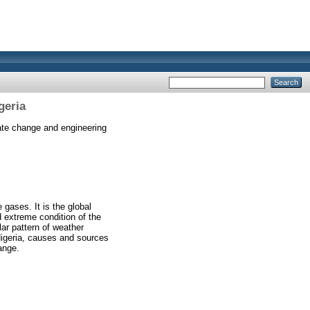
geria
te change and engineering
gases. It is the global
 extreme condition of the
lar pattern of weather
Nigeria, causes and sources
ange.