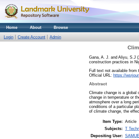
Home
About
Browse
Login
Create Account
Admin
Clim
Gana, A. J.
and
Aliyu, S.J
(
construction practices in N
Full text not available from 
Official URL:
https://wsrjou
Abstract
Climate change is a global 
change in temperature or th
atmosphere over a long perio
conditions of a particular 
of climate change, the effe
Item Type:
Article
Subjects:
T Techn
Depositing User:
SAMUE