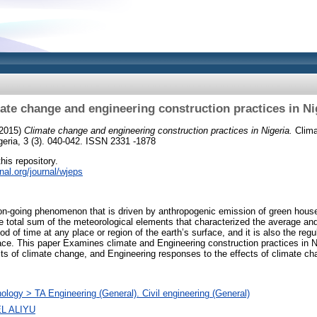
ate change and engineering construction practices in Ni
2015)
Climate change and engineering construction practices in Nigeria.
Clima
igeria, 3 (3). 040-042. ISSN 2331 -1878
this repository.
rnal.org/journal/wjeps
on-going phenomenon that is driven by anthropogenic emission of green house 
e total sum of the meteorological elements that characterized the average and
d of time at any place or region of the earth’s surface, and it is also the regu
place. This paper Examines climate and Engineering construction practices in 
cts of climate change, and Engineering responses to the effects of climate ch
ology > TA Engineering (General). Civil engineering (General)
L ALIYU