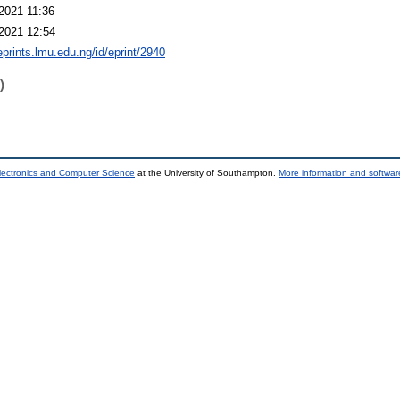
2021 11:36
2021 12:54
eprints.lmu.edu.ng/id/eprint/2940
)
lectronics and Computer Science
at the University of Southampton.
More information and software