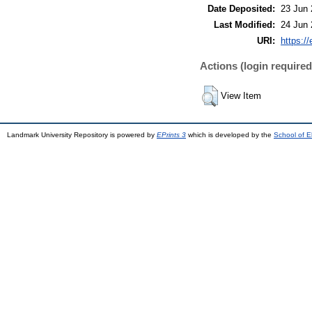
Date Deposited:
23 Jun 
Last Modified:
24 Jun 
URI:
https://
Actions (login required
View Item
Landmark University Repository is powered by
EPrints 3
which is developed by the
School of E