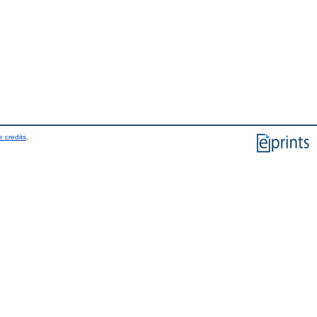
 credits
.