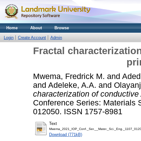
Home
About
Browse
Login
Create Account
Admin
Fractal characterizatio
pr
Mwema, Fredrick M.
and
Adedi
and
Adeleke, A.A.
and
Olayanj
characterization of conductive
Conference Series: Materials 
012050. ISSN 1757-8981
Text
Mwema_2021_IOP_Conf._Ser.__Mater._Sci._Eng._1107_01205
Download (771kB)