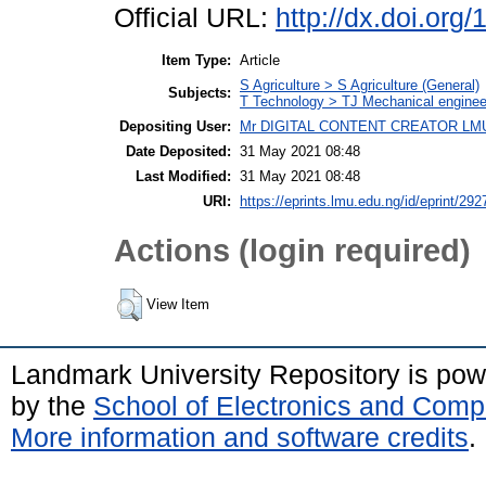
Official URL:
http://dx.doi.or
Item Type:
Article
S Agriculture > S Agriculture (General)
Subjects:
T Technology > TJ Mechanical enginee
Depositing User:
Mr DIGITAL CONTENT CREATOR LM
Date Deposited:
31 May 2021 08:48
Last Modified:
31 May 2021 08:48
URI:
https://eprints.lmu.edu.ng/id/eprint/292
Actions (login required)
View Item
Landmark University Repository is po
by the
School of Electronics and Comp
More information and software credits
.