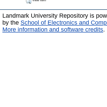
View Item
Landmark University Repository is po
by the
School of Electronics and Comp
More information and software credits
.