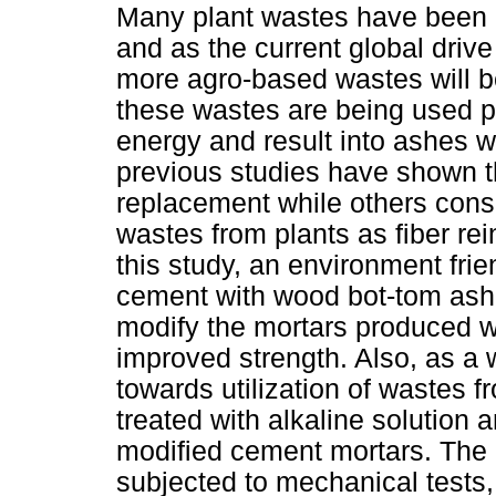
Many plant wastes have been g
and as the current global dri
more agro-based wastes will b
these wastes are being used p
energy and result into ashes w
previous studies have shown 
replacement while others consi
wastes from plants as ﬁber rei
this study, an environment frie
cement with wood bot-tom ashe
modify the mortars produced w
improved strength. Also, as a 
towards utilization of wastes 
treated with alkaline solution 
modiﬁed cement mortars. The
subjected to mechanical tests, 