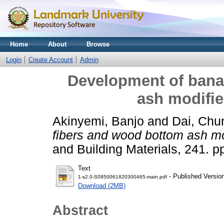
Home
About
Browse
Login
Create Account
Admin
Development of bana
ash modifi
Akinyemi, Banjo
and
Dai, Chu
fibers and wood bottom ash mo
and Building Materials, 241. p
Text
- Published Versio
1-s2.0-S0950061820300465-main.pdf
Download (2MB)
Abstract