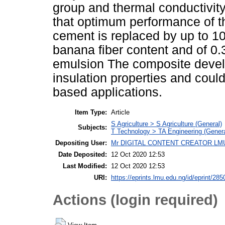
group and thermal conductivity 
that optimum performance of 
cement is replaced by up to 1
banana ﬁber content and of 0.
emulsion The composite devel
insulation properties and cou
based applications.
Item Type:
Article
S Agriculture > S Agriculture (General)
Subjects:
T Technology > TA Engineering (General
Depositing User:
Mr DIGITAL CONTENT CREATOR LM
Date Deposited:
12 Oct 2020 12:53
Last Modified:
12 Oct 2020 12:53
URI:
https://eprints.lmu.edu.ng/id/eprint/285
Actions (login required)