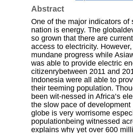
Abstract
One of the major indicators o
nation is energy. The globald
so grown that there are current
access to electricity. However, 
mundane progress while Asiaw
was able to provide electric ene
citizenrybetween 2011 and 20
Indonesia were all able to prov
their teeming population. Tho
been wit-nessed in Africa’s ele
the slow pace of development i
globe is very worrisome espec
populationbeing witnessed acro
explains why yet over 600 millio