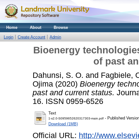
Home
About
Browse
Login
Create Account
Admin
Bioenergy technologies
of past an
Dahunsi, S. O.
and
Fagbiele, 
Ojima
(2020)
Bioenergy technol
past and current status.
Journa
16. ISSN 0959-6526
Text
- Published Versio
1-s2.0-S0959652620317303-main.pdf
Download (1MB)
Official URL:
http://www.elsevi