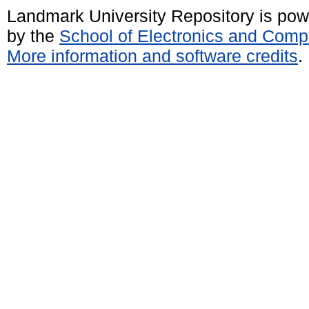
Landmark University Repository is po
by the
School of Electronics and Comp
More information and software credits
.