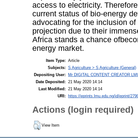
access to electricity. Therefor
current status of bio-energy d
advocating for the inclusion of
projection due to their immense
Africa stands a chance ofbecom
energy market.
Item Type:
Article
Subjects:
S Agriculture > S Agriculture (General)
Depositing User:
Mr DIGITAL CONTENT CREATOR LM
Date Deposited:
21 May 2020 14:14
Last Modified:
21 May 2020 14:14
URI:
https://eprints.lmu.edu.ng/id/eprint/279
Actions (login required)
View Item