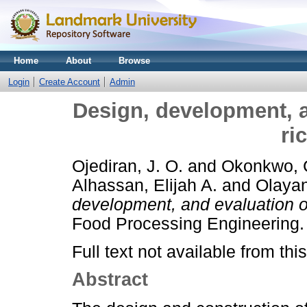
Home
About
Browse
Login
Create Account
Admin
Design, development, a
ri
Ojediran, J. O.
and
Okonkwo, C
Alhassan, Elijah A.
and
Olayan
development, and evaluation of
Food Processing Engineering.
Full text not available from this
Abstract