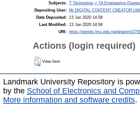
Subjects:
T Technology > TA Engineering (General
Depositing User:
Mr DIGITAL CONTENT CREATOR LM
Date Deposited:
13 Jan 2020 14:58
Last Modified:
13 Jan 2020 14:58
URI:
https://eprints.lmu.edu.ng/id/eprint/275
Actions (login required)
View Item
Landmark University Repository is po
by the
School of Electronics and Comp
More information and software credits
.