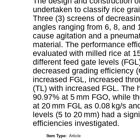
The design and construction of
undertaken to classify rice gra
Three (3) screens of decreasin
angles ranging from 6, 8, and 
cause agitation and a pneumat
material. The performance eff
evaluated with milled rice at 
different feed gate levels (FGL
decreased grading efficiency (
increased FGL, increased thro
(TL) with increased FGL. The
90.97% at 5 mm FGO, while th
at 20 mm FGL as 0.08 kg/s and
levels (5 to 20 mm) had a sign
efficiencies investigated.
Item Type:
Article