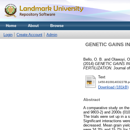
Home
About
Browse
Login
Create Account
Admin
GENETIC GAINS I
Bello, O. B.
and
Olawuyi, O
(2014)
GENETIC GAINS I
FERTILIZATION.
Journal of
Text
1450-81091403227B.p
Download (181kB)
Abstract
A comparative study on the
and 9803-2) and 2000s (0103
The trials were set up in a s
Significant interactions wer
decreased. Mean grain yield
were 34.3% and 15.7% for 19