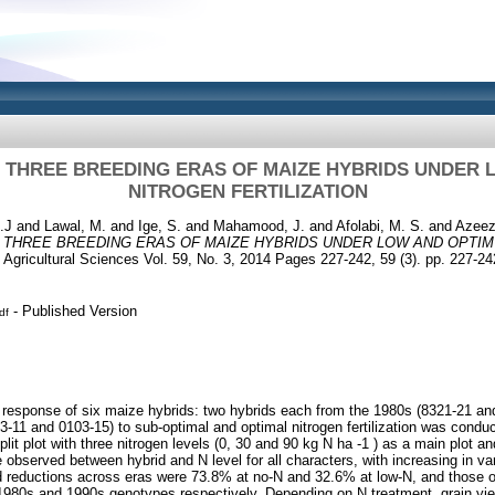
N THREE BREEDING ERAS OF MAIZE HYBRIDS UNDER
NITROGEN FERTILIZATION
.J
and
Lawal, M.
and
Ige, S.
and
Mahamood, J.
and
Afolabi, M. S.
and
Azeez
N THREE BREEDING ERAS OF MAIZE HYBRIDS UNDER LOW AND OPTI
 Agricultural Sciences Vol. 59, No. 3, 2014 Pages 227-242, 59 (3). pp. 227-24
- Published Version
df
 response of six maize hybrids: two hybrids each from the 1980s (8321-21 an
-11 and 0103-15) to sub-optimal and optimal nitrogen fertilization was conduc
plit plot with three nitrogen levels (0, 30 and 90 kg N ha -1 ) as a main plot a
e observed between hybrid and N level for all characters, with increasing in var
 reductions across eras were 73.8% at no-N and 32.6% at low-N, and those of 
80s and 1990s genotypes respectively. Depending on N treatment, grain yield