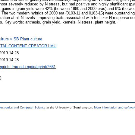
st severely reduced by N stress, but had positive and highly significant (p≤0
tic gains in grain yield were 42% (between 1980 and 2000 eras) and 9% (betw
n. The two modern hybrids of 2000 era (0103-11 and 0103-15) were outstanding f
ration at all N levels. Improving traits associated with fertilizer N response co
s. Key words: anthesis, grain yield, kernels, N stress, plant height.
ulture > SB Plant culture
GITAL CONTENT CREATOR LMU
2019 14:28
2019 14:28
eprints.lmu.edu.ng/id/eprint/2661
)
lectronics and Computer Science
at the University of Southampton.
More information and software