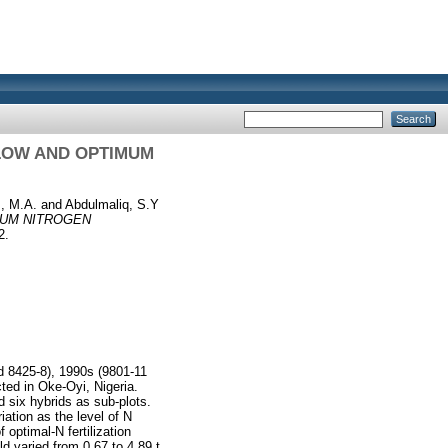
 LOW AND OPTIMUM
, M.A.
and
Abdulmaliq, S.Y
MUM NITROGEN
2.
d 8425-8), 1990s (9801-11
ted in Oke-Oyi, Nigeria.
nd six hybrids as sub-plots.
iation as the level of N
optimal-N fertilization
 varied from 0.67 to 4.89 t