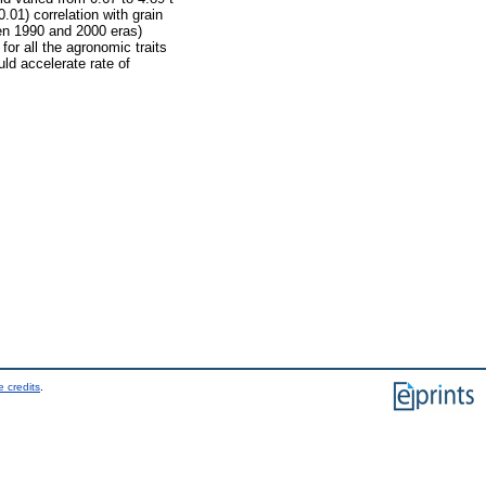
.01) correlation with grain
een 1990 and 2000 eras)
or all the agronomic traits
uld accelerate rate of
 credits
.