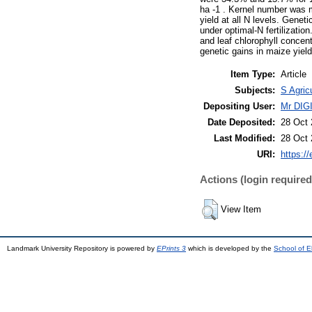
ha -1 . Kernel number was mo
yield at all N levels. Gene
under optimal-N fertilizatio
and leaf chlorophyll concent
genetic gains in maize yield
Item Type:
Article
Subjects:
S Agric
Depositing User:
Mr DI
Date Deposited:
28 Oct 
Last Modified:
28 Oct 
URI:
https://
Actions (login required
View Item
Landmark University Repository is powered by
EPrints 3
which is developed by the
School of E