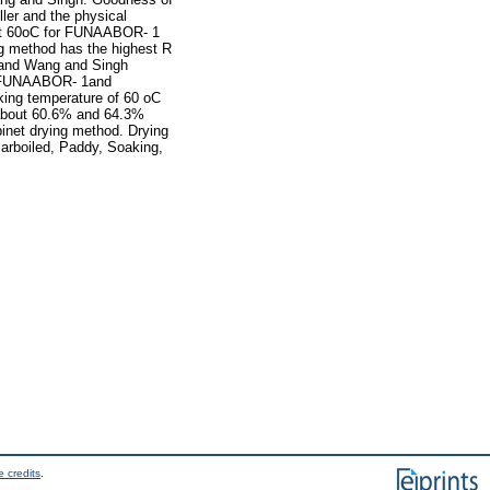
ler and the physical
E at 60oC for FUNAABOR- 1
g method has the highest R
 and Wang and Singh
or FUNAABOR- 1and
king temperature of 60 oC
about 60.6% and 64.3%
net drying method. Drying
arboiled, Paddy, Soaking,
 credits
.