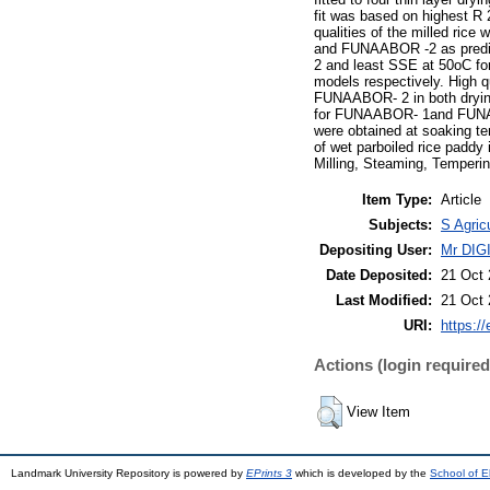
fit was based on highest R 
qualities of the milled ri
and FUNAABOR -2 as predict
2 and least SSE at 50oC f
models respectively. High 
FUNAABOR- 2 in both drying
for FUNAABOR- 1and FUNAAB
were obtained at soaking 
of wet parboiled rice padd
Milling, Steaming, Temperi
Item Type:
Article
Subjects:
S Agric
Depositing User:
Mr DI
Date Deposited:
21 Oct 
Last Modified:
21 Oct 
URI:
https://
Actions (login required
View Item
Landmark University Repository is powered by
EPrints 3
which is developed by the
School of E