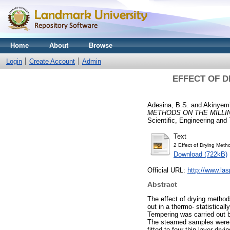
Home
About
Browse
Login
Create Account
Admin
EFFECT OF D
Adesina, B.S.
and
Akinyemi
METHODS ON THE MILLIN
Scientific, Engineering and
Text
2 Effect of Drying Meth
Download (722kB)
Official URL:
http://www.la
Abstract
The effect of drying methods
out in a thermo- statistica
Tempering was carried out 
The steamed samples were d
fitted to four thin layer d