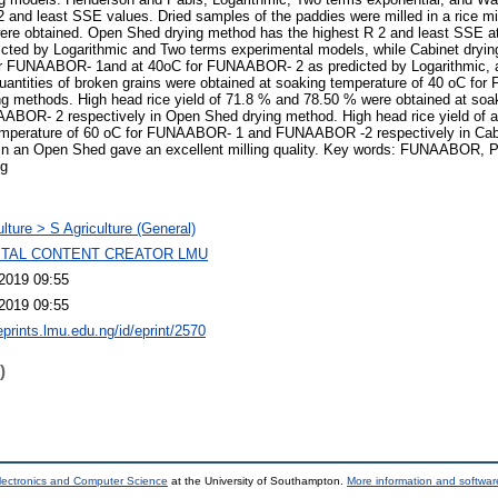
2 and least SSE values. Dried samples of the paddies were milled in a rice mil
ce were obtained. Open Shed drying method has the highest R 2 and least SS
ed by Logarithmic and Two terms experimental models, while Cabinet dryin
or FUNAABOR- 1and at 40oC for FUNAABOR- 2 as predicted by Logarithmic,
quantities of broken grains were obtained at soaking temperature of 40 oC f
 methods. High head rice yield of 71.8 % and 78.50 % were obtained at soa
OR- 2 respectively in Open Shed drying method. High head rice yield of 
temperature of 60 oC for FUNAABOR- 1 and FUNAABOR -2 respectively in Cabi
y in an Open Shed gave an excellent milling quality. Key words: FUNAABOR, P
ng
ulture > S Agriculture (General)
GITAL CONTENT CREATOR LMU
2019 09:55
2019 09:55
eprints.lmu.edu.ng/id/eprint/2570
)
lectronics and Computer Science
at the University of Southampton.
More information and software