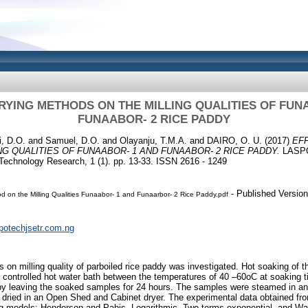
RYING METHODS ON THE MILLING QUALITIES OF FUN
FUNAABOR- 2 RICE PADDY
, D.O.
and
Samuel, D.O.
and
Olayanju, T.M.A.
and
DAIRO, O. U.
(2017)
EF
G QUALITIES OF FUNAABOR- 1 AND FUNAABOR- 2 RICE PADDY.
LASPO
 Technology Research, 1 (1). pp. 13-33. ISSN 2616 - 1249
- Published Version
od on the Milling Qualities Funaabor- 1 and Funaarbor- 2 Rice Paddy.pdf
spotechjsetr.com.ng
 on milling quality of parboiled rice paddy was investigated. Hot soaking of t
lly controlled hot water bath between the temperatures of 40 –60oC at soaking 
by leaving the soaked samples for 24 hours. The samples were steamed in an 
ried in an Open Shed and Cabinet dryer. The experimental data obtained fr
rying models: Henderson and Pabis, Logarithmic, Two terms exponential, and 