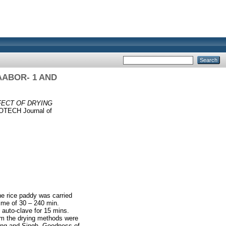
AABOR- 1 AND
FECT OF DRYING
TECH Journal of
he rice paddy was carried
time of 30 – 240 min.
auto-clave for 15 mins.
om the drying methods were
Wang and Singh. Goodness of