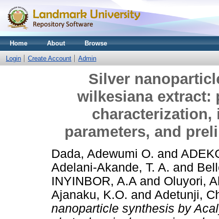
Home
About
Browse
Login
Create Account
Admin
Silver nanopartic
wilkesiana extract:
characterization, 
parameters, and preli
Dada, Adewumi O.
and
ADEKO
Adelani-Akande, T. A.
and
Bel
INYINBOR, A.A
and
Oluyori, 
Ajanaku, K.O.
and
Adetunji, 
nanoparticle synthesis by Acal