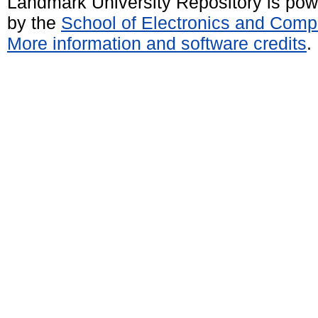
Landmark University Repository is po
by the
School of Electronics and Comp
More information and software credits
.