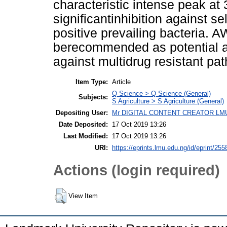
characteristic intense peak 
significantinhibition against 
positive prevailing bacteria.
berecommended as potential an
against multidrug resistant pa
Item Type:
Article
Q Science > Q Science (General)
Subjects:
S Agriculture > S Agriculture (General)
Depositing User:
Mr DIGITAL CONTENT CREATOR LM
Date Deposited:
17 Oct 2019 13:26
Last Modified:
17 Oct 2019 13:26
URI:
https://eprints.lmu.edu.ng/id/eprint/255
Actions (login required)
View Item