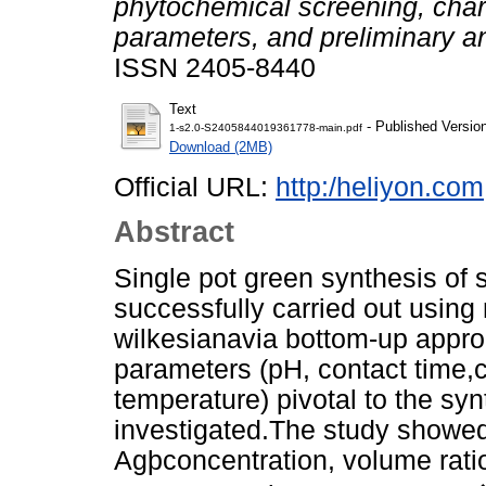
phytochemical screening, chara
parameters, and preliminary ant
ISSN 2405-8440
Text
- Published Versio
1-s2.0-S2405844019361778-main.pdf
Download (2MB)
Official URL:
http:/heliyon.com
Abstract
Single pot green synthesis of 
successfully carried out using
wilkesianavia bottom-up appro
parameters (pH, contact time,c
temperature) pivotal to the syn
investigated.The study showed
Agþconcentration, volume ratio