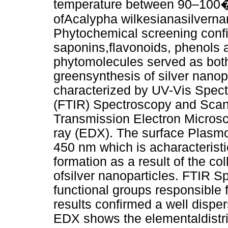
temperature between 90–100�C
ofAcalypha wilkesianasilvern
Phytochemical screening conf
saponins,flavonoids, phenols a
phytomolecules served as both 
greensynthesis of silver nan
characterized by UV-Vis Spect
(FTIR) Spectroscopy and Scan
Transmission Electron Micros
ray (EDX). The surface Plasm
450 nm which is acharacteris
formation as a result of the col
ofsilver nanoparticles. FTIR 
functional groups responsible
results confirmed a well disp
EDX shows the elementaldistr