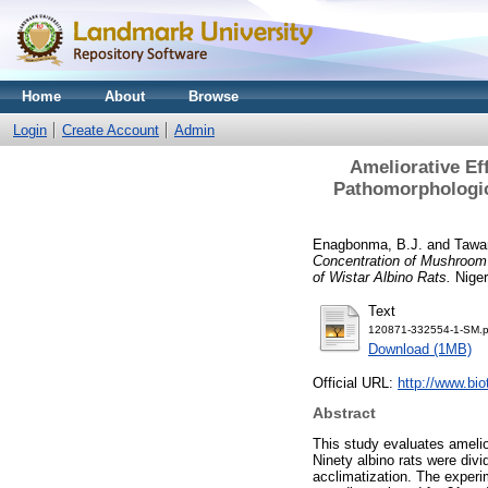
Home
About
Browse
Login
Create Account
Admin
Ameliorative Ef
Pathomorphologica
Enagbonma, B.J.
and
Tawar
Concentration of Mushroom 
of Wistar Albino Rats.
Niger
Text
120871-332554-1-SM.p
Download (1MB)
Official URL:
http://www.bio
Abstract
This study evaluates amelio
Ninety albino rats were divi
acclimatization. The experim