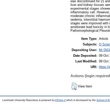
was discontinued for 21 and
liver and kidney tissues we
experimental stages showed 
inflammatory cell. However,
moderate chronic inflammator
oedema, interstitial haemorr
stages were improved with 
ameliorate lead toxicity in 
Pathomorphological Pleurot
Item Type:
Article
Subjects:
Q Scien
Depositing User:
Mr DI
Date Deposited:
09 Oct 
Last Modified:
09 Oct 
URI:
https://
Actions (login required
View Item
Landmark University Repository is powered by
EPrints 3
which is developed by the
School of E