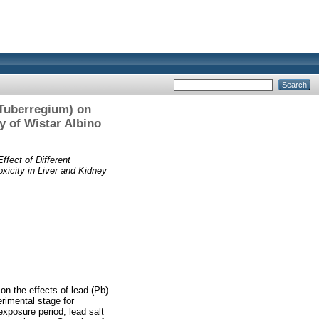
 Tuberregium) on
y of Wistar Albino
ffect of Different
icity in Liver and Kidney
on the effects of lead (Pb).
erimental stage for
exposure period, lead salt