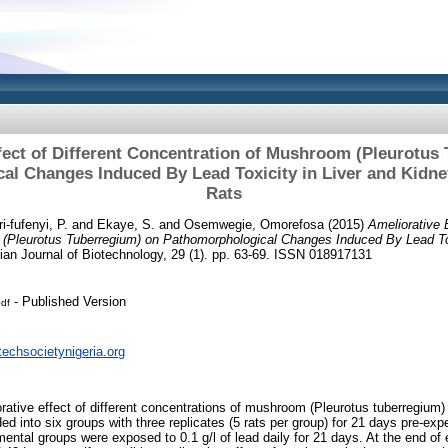
fect of Different Concentration of Mushroom (Pleurotus
l Changes Induced By Lead Toxicity in Liver and Kidne
Rats
i-fufenyi, P.
and
Ekaye, S.
and
Osemwegie, Omorefosa
(2015)
Ameliorative E
(Pleurotus Tuberregium) on Pathomorphological Changes Induced By Lead Tox
ian Journal of Biotechnology, 29 (1). pp. 63-69. ISSN 018917131
- Published Version
df
techsocietynigeria.org
rative effect of different concentrations of mushroom (Pleurotus tuberregium) 
ded into six groups with three replicates (5 rats per group) for 21 days pre-exp
ental groups were exposed to 0.1 g/l of lead daily for 21 days. At the end of 