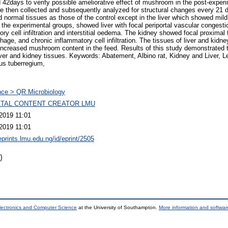
 42days to verify possible ameliorative effect of mushroom in the post-exper
re then collected and subsequently analyzed for structural changes every 21 d
normal tissues as those of the control except in the liver which showed mild 
 the experimental groups, showed liver with focal periportal vascular congesti
y cell infiltration and interstitial oedema. The kidney showed focal proximal 
hage, and chronic inflammatory cell infiltration. The tissues of liver and kidn
increased mushroom content in the feed. Results of this study demonstrated 
liver and kidney tissues. Keywords: Abatement, Albino rat, Kidney and Liver, Le
us tuberregium,
ce > QR Microbiology
GITAL CONTENT CREATOR LMU
2019 11:01
2019 11:01
eprints.lmu.edu.ng/id/eprint/2505
)
lectronics and Computer Science
at the University of Southampton.
More information and software