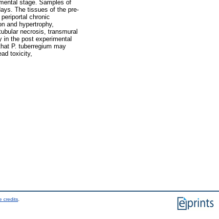
imental stage. Samples of
ays. The tissues of the pre-
periportal chronic
on and hypertrophy,
tubular necrosis, transmural
ey in the post experimental
that P. tuberregium may
ad toxicity,
 credits
.