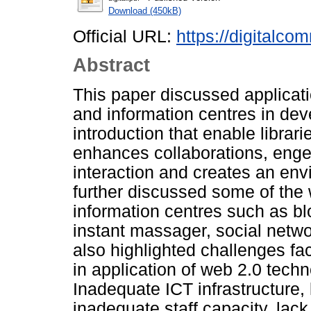
Download (450kB)
Official URL:
https://digitalco
Abstract
This paper discussed applicati
and information centres in deve
introduction that enable librarie
enhances collaborations, enge
interaction and creates an envi
further discussed some of the 
information centres such as b
instant massager, social netw
also highlighted challenges fa
in application of web 2.0 techn
Inadequate ICT infrastructure, 
inadequate staff capacity, lac