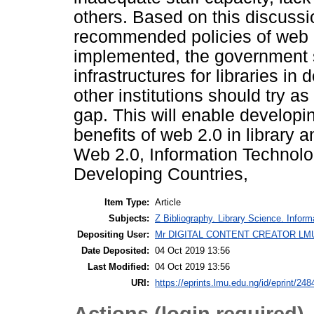
others. Based on this discuss
recommended policies of web 
implemented, the government 
infrastructures for libraries i
other institutions should try as
gap. This will enable developing
benefits of web 2.0 in library 
Web 2.0, Information Technolog
Developing Countries,
Item Type:
Article
Subjects:
Z Bibliography. Library Science. Infor
Depositing User:
Mr DIGITAL CONTENT CREATOR LM
Date Deposited:
04 Oct 2019 13:56
Last Modified:
04 Oct 2019 13:56
URI:
https://eprints.lmu.edu.ng/id/eprint/248
Actions (login required)