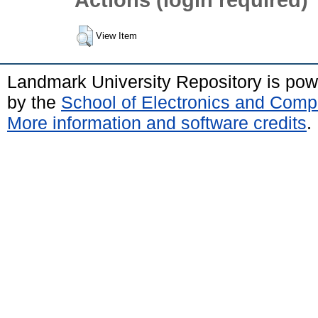
View Item
Landmark University Repository is po
by the
School of Electronics and Comp
More information and software credits
.