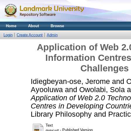
Home
About
Browse
Login
Create Account
Admin
Application of Web 2.
Information Centres
Challenges
Idiegbeyan-ose, Jerome
and
O
Ayooluwa
and
Owolabi, Sola
a
Application of Web 2.0 Technol
Centres in Developing Countr
Library Philosophy and Practic
Text
- Published Version
digital.pdf