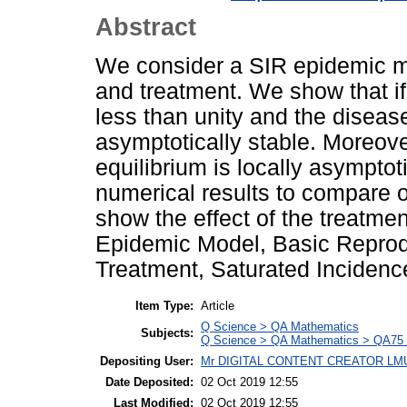
Abstract
We consider a SIR epidemic mo
and treatment. We show that if
less than unity and the disease
asymptotically stable. Moreove
equilibrium is locally asymptot
numerical results to compare o
show the effect of the treatm
Epidemic Model, Basic Reprodu
Treatment, Saturated Incidenc
Item Type:
Article
Q Science > QA Mathematics
Subjects:
Q Science > QA Mathematics > QA75 E
Depositing User:
Mr DIGITAL CONTENT CREATOR LM
Date Deposited:
02 Oct 2019 12:55
Last Modified:
02 Oct 2019 12:55