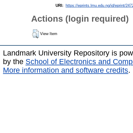
URI:
https://eprints.lmu.edu.ng/id/eprint/247
Actions (login required)
View Item
Landmark University Repository is po
by the
School of Electronics and Comp
More information and software credits
.