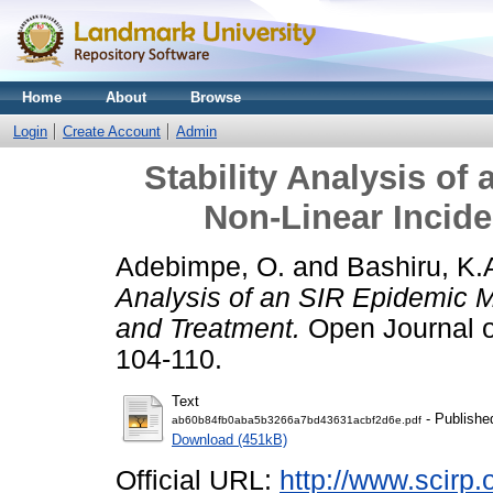
Home
About
Browse
Login
Create Account
Admin
Stability Analysis of
Non-Linear Incid
Adebimpe, O.
and
Bashiru, K.
Analysis of an SIR Epidemic M
and Treatment.
Open Journal of
104-110.
Text
- Publishe
ab60b84fb0aba5b3266a7bd43631acbf2d6e.pdf
Download (451kB)
Official URL:
http://www.scirp.