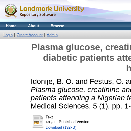
Home
About
Browse
Login
Create Account
Admin
Plasma glucose, creatin
diabetic patients at
h
Idonije, B. O.
and
Festus, O.
a
Plasma glucose, creatinine and
patients attending a Nigerian t
Medical Sciences, 5 (1). pp. 
Text
- Published Version
1-3.pdf
Download (192kB)