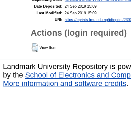
Date Deposited:
24 Sep 2019 15:09
Last Modified:
24 Sep 2019 15:09
URI:
https://eprints.lmu.edu.ng/id/eprint/239
Actions (login required)
View Item
Landmark University Repository is po
by the
School of Electronics and Comp
More information and software credits
.