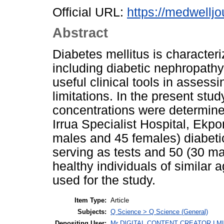
Official URL:
https://medwelljo
Abstract
Diabetes mellitus is character
including diabetic nephropathy
useful clinical tools in assess
limitations. In the present stu
concentrations were determined
Irrua Specialist Hospital, Ekp
males and 45 females) diabeti
serving as tests and 50 (30 m
healthy individuals of similar 
used for the study.
Item Type:
Article
Subjects:
Q Science > Q Science (General)
Depositing User:
Mr DIGITAL CONTENT CREATOR LM