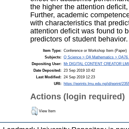
the higher the attention defici
Further, academic competence 
with characteristics that predic
attention deficit was found to 
predictors of student behavior.
Item Type:
Conference or Workshop Item (Paper)
Subjects:
Q Science > QA Mathematics > QA76 
Depositing User:
Mr DIGITAL CONTENT CREATOR LM
Date Deposited:
23 Sep 2019 10:42
Last Modified:
24 Sep 2019 12:23
URI:
https://eprints.lmu.edu.ng/id/eprint/235
Actions (login required)
View Item