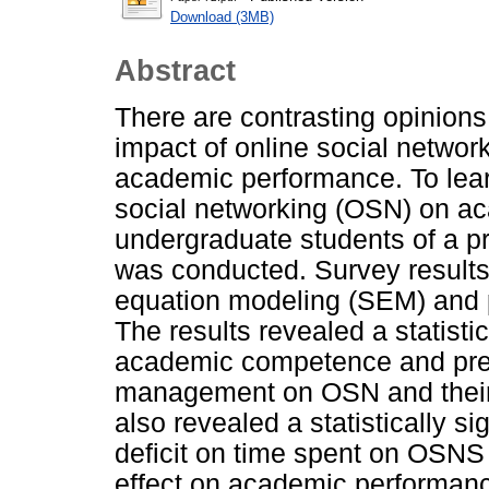
Download (3MB)
Abstract
There are contrasting opinions 
impact of online social networ
academic performance. To lear
social networking (OSN) on ac
undergraduate students of a pr
was conducted. Survey results
equation modeling (SEM) and p
The results revealed a statistica
academic competence and predi
management on OSN and their
also revealed a statistically sig
deficit on time spent on OSNS a
effect on academic performance