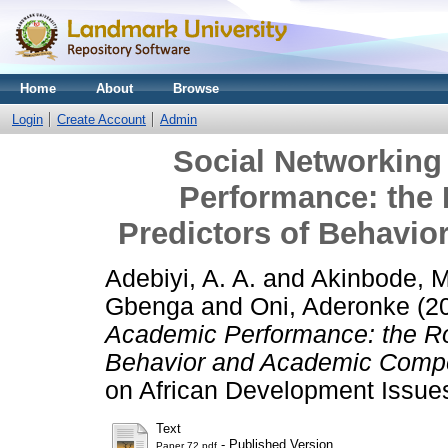
Home
About
Browse
Login
Create Account
Admin
Social Networking
Performance: the R
Predictors of Behavi
Adebiyi, A. A.
and
Akinbode, M
Gbenga
and
Oni, Aderonke
(2
Academic Performance: the Role
Behavior and Academic Comp
on African Development Issue
Text
- Published Version
Paper 72.pdf