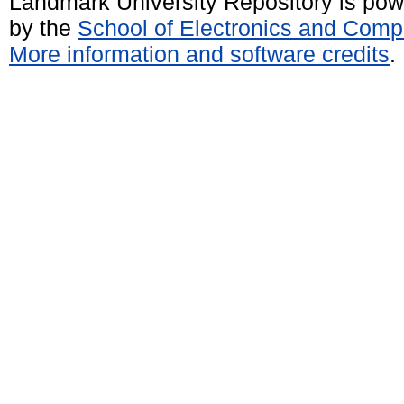
Landmark University Repository is po
by the
School of Electronics and Comp
More information and software credits
.