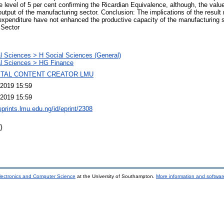
 the level of 5 per cent confirming the Ricardian Equivalence, although, the val
 output of the manufacturing sector. Conclusion: The implications of the result 
xpenditure have not enhanced the productive capacity of the manufacturing s
 Sector
l Sciences > H Social Sciences (General)
l Sciences > HG Finance
GITAL CONTENT CREATOR LMU
2019 15:59
2019 15:59
eprints.lmu.edu.ng/id/eprint/2308
)
lectronics and Computer Science
at the University of Southampton.
More information and software