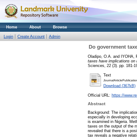
Home
About
Browse
Login
Create Account
Admin
Do government taxe
Oladipo, O.A.
and
IYOHA, F
taxes have implications on 
Sciences, 22 (3). pp. 181-
Text
JournalArticlePublicati
Download (367kB)
Official URL:
https://www.r
Abstract
Background: The implicatio
especially in developing ec
is examined in Nigeria. Met
taxes on the output of the 
revealed that there is a pos
tax reveals a negative rela