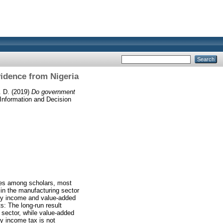
idence from Nigeria
. D.
(2019)
Do government
nformation and Decision
sues among scholars, most
 in the manufacturing sector
any income and value-added
s: The long-run result
 sector, while value-added
ny income tax is not