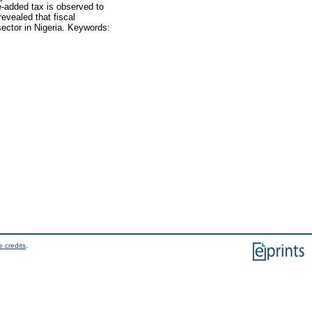
ue-added tax is observed to
revealed that fiscal
ector in Nigeria. Keywords:
 credits
.