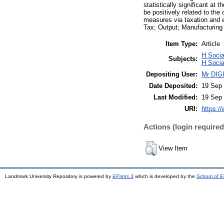
statistically significant at
be positively related to the
measures via taxation and e
Tax; Output; Manufacturing
Item Type:
Article
H Socia
Subjects:
H Socia
Depositing User:
Mr DI
Date Deposited:
19 Sep 
Last Modified:
19 Sep 
URI:
https://
Actions (login required
View Item
Landmark University Repository is powered by
EPrints 3
which is developed by the
School of E