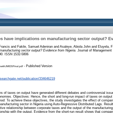
s have implications on manufacturing sector output? Ev
rancis
and
Fakile, Samuel Adeniran
and
Asaleye, Abiola John
and
Eluyela, F
manufacturing sector output? Evidence from Nigeria.
Journal of Management I
190. ISSN 1532-5806
- Published Version
onwithJMIDSFinal.pdf
esearchgate.net/publication/334646219
ns of taxes on output have generated different debates and controversial is
onomies. Objectives: Hence, the short and long-run impact of taxes on output
hod: To achieve these objectives, the study investigates the effect of comp
manufacturing sector in Nigeria using Auto-Regressive Distributed Lags. Result
itive relationship between corporate taxes and the output of the manufacturing
tionship with the output. Evidence from the short-run result shows that compa