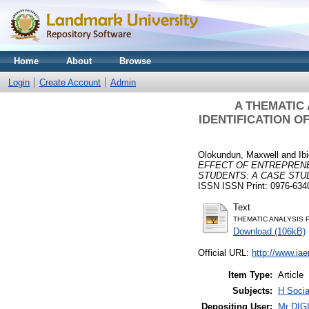
Home
About
Browse
Login
Create Account
Admin
A THEMATIC
IDENTIFICATION O
Olokundun, Maxwell
and
Ib
EFFECT OF ENTREPRENE
STUDENTS: A CASE STU
ISSN ISSN Print: 0976-634
Text
THEMATIC ANALYSIS 
Download (106kB)
Official URL:
http://www.i
Item Type:
Article
Subjects:
H Socia
Depositing User:
Mr DI