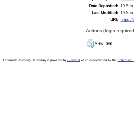
Date Deposited:
19 Sep 
Last Modified:
19 Sep 
URI:
https://
Actions (login required
View Item
Landmark University Repository is powered by
EPrints 3
which is developed by the
School of E