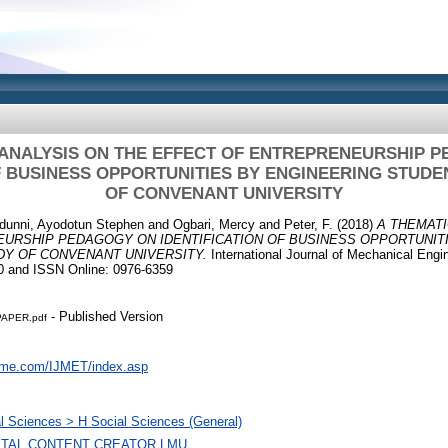
 ANALYSIS ON THE EFFECT OF ENTREPRENEURSHIP 
F BUSINESS OPPORTUNITIES BY ENGINEERING STUDE
OF CONVENANT UNIVERSITY
idunni, Ayodotun Stephen
and
Ogbari, Mercy
and
Peter, F.
(2018)
A THEMATI
URSHIP PEDAGOGY ON IDENTIFICATION OF BUSINESS OPPORTUNIT
DY OF CONVENANT UNIVERSITY.
International Journal of Mechanical Engi
0 and ISSN Online: 0976-6359
- Published Version
PAPER.pdf
aeme.com/IJMET/index.asp
l Sciences > H Social Sciences (General)
GITAL CONTENT CREATOR LMU