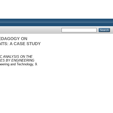
PEDAGOGY ON
NTS: A CASE STUDY
C ANALYSIS ON THE
IES BY ENGINEERING
neering and Technology, 9.