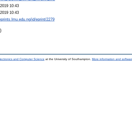
2019 10:43
2019 10:43
eprints.lmu.edu.ng/id/eprint/2279
)
lectronics and Computer Science
at the University of Southampton.
More information and software