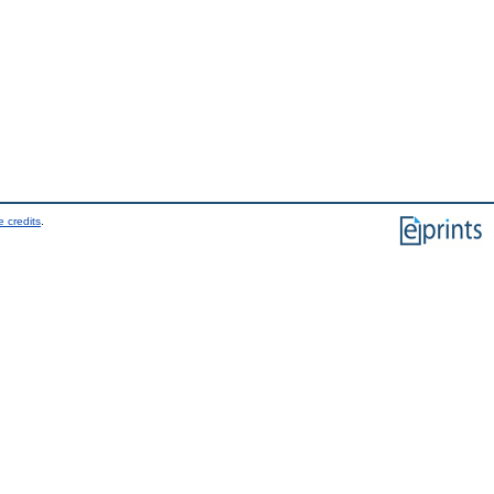
 credits
.