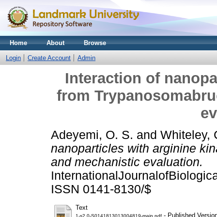
Home
About
Browse
Login
Create Account
Admin
Interaction of nanopa
from Trypanosomabruc
ev
Adeyemi, O. S.
and
Whiteley, 
nanoparticles with arginine k
and mechanistic evaluation.
InternationalJournalofBiologi
ISSN 0141-8130/$
Text
- Published Versio
1-s2.0-S0141813013004819-main.pdf