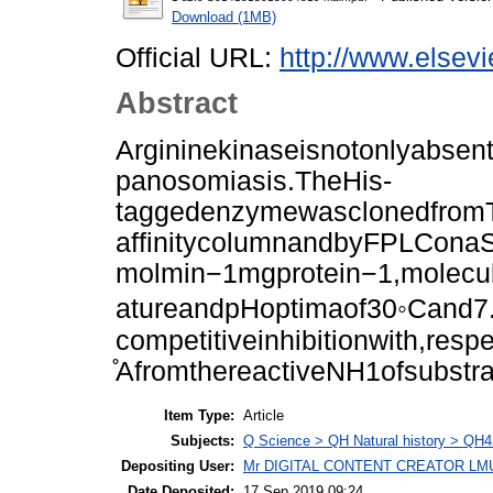
Download (1MB)
Official URL:
http://www.elsevi
Abstract
Argininekinaseisnotonlyabsent
panosomiasis.TheHis-
taggedenzymewasclonedfromT
affinitycolumnandbyFPLConaS
molmin−1mgprotein−1,molecu
atureandpHoptimaof30◦Cand7
competitiveinhibitionwith,re
̊AfromthereactiveNH1ofsubstra
Item Type:
Article
Subjects:
Q Science > QH Natural history > QH4
Depositing User:
Mr DIGITAL CONTENT CREATOR LM
Date Deposited:
17 Sep 2019 09:24