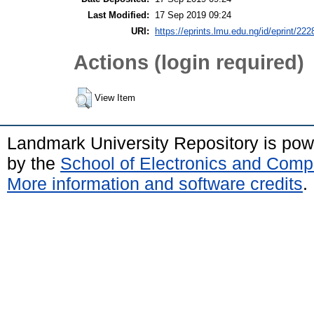
Last Modified:
17 Sep 2019 09:24
URI:
https://eprints.lmu.edu.ng/id/eprint/222
Actions (login required)
View Item
Landmark University Repository is po
by the
School of Electronics and Comp
More information and software credits
.