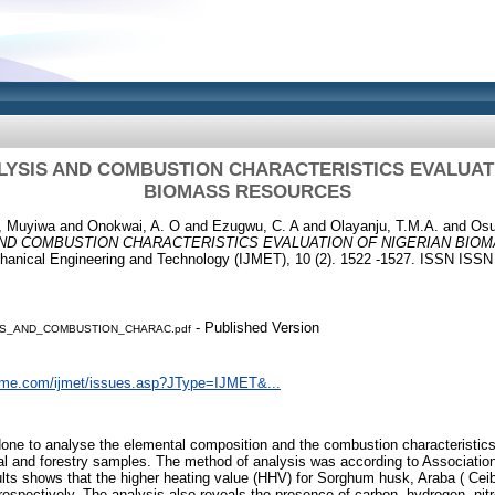
YSIS AND COMBUSTION CHARACTERISTICS EVALUAT
BIOMASS RESOURCES
, Muyiwa
and
Onokwai, A. O
and
Ezugwu, C. A
and
Olayanju, T.M.A.
and
Osu
ND COMBUSTION CHARACTERISTICS EVALUATION OF NIGERIAN BIO
echanical Engineering and Technology (IJMET), 10 (2). 1522 -1527. ISSN ISS
- Published Version
S_AND_COMBUSTION_CHARAC.pdf
eme.com/ijmet/issues.asp?JType=IJMET&...
done to analyse the elemental composition and the combustion characteristi
ral and forestry samples. The method of analysis was according to Association 
ts shows that the higher heating value (HHV) for Sorghum husk, Araba ( Ceib
spectively. The analysis also reveals the presence of carbon, hydrogen, nit