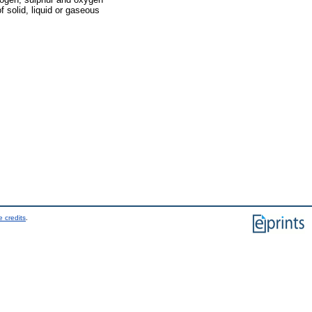
 solid, liquid or gaseous
 credits
.