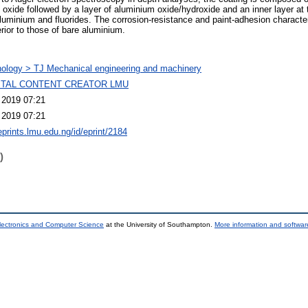
 oxide followed by a layer of aluminium oxide/hydroxide and an inner layer at 
minium and fluorides. The corrosion-resistance and paint-adhesion character
rior to those of bare aluminium.
ology > TJ Mechanical engineering and machinery
GITAL CONTENT CREATOR LMU
 2019 07:21
 2019 07:21
eprints.lmu.edu.ng/id/eprint/2184
)
lectronics and Computer Science
at the University of Southampton.
More information and software