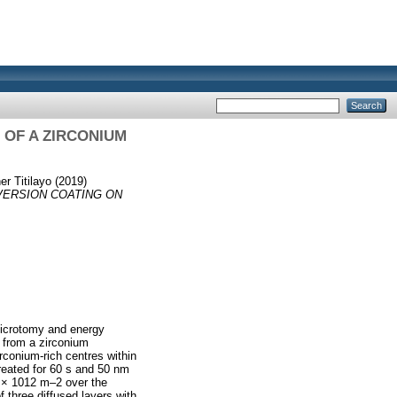
OF A ZIRCONIUM
er Titilayo
(2019)
VERSION COATING ON
microtomy and energy
 from a zirconium
irconium-rich centres within
reated for 60 s and 50 nm
6 × 1012 m–2 over the
 three diffused layers with