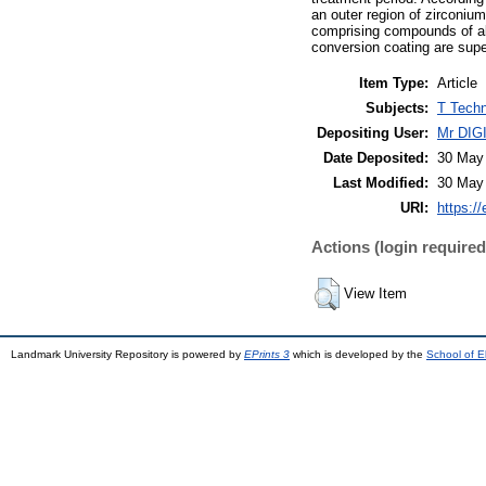
an outer region of zirconium
comprising compounds of alu
conversion coating are supe
Item Type:
Article
Subjects:
T Techn
Depositing User:
Mr DI
Date Deposited:
30 May
Last Modified:
30 May
URI:
https://
Actions (login required
View Item
Landmark University Repository is powered by
EPrints 3
which is developed by the
School of E