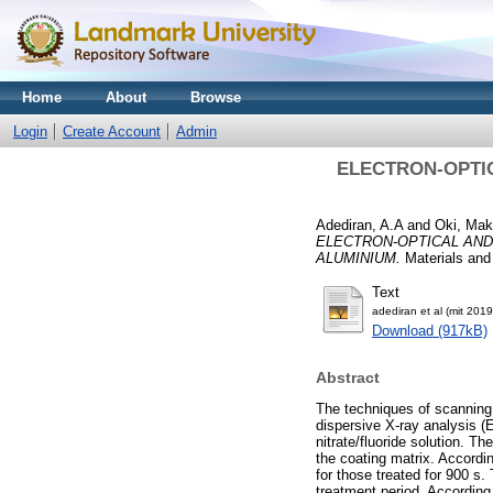
Home
About
Browse
Login
Create Account
Admin
ELECTRON-OPTI
Adediran, A.A
and
Oki, Mak
ELECTRON-OPTICAL AND
ALUMINIUM.
Materials and
Text
adediran et al (mit 2019
Download (917kB)
Abstract
The techniques of scanning
dispersive X-ray analysis 
nitrate/fluoride solution. T
the coating matrix. Accord
for those treated for 900 s
treatment period. According