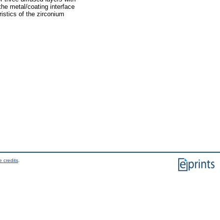
the metal/coating interface
istics of the zirconium
 credits
.