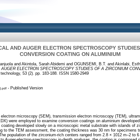
CAL AND AUGER ELECTRON SPECTROSCOPY STUDIES 
CONVERSION COATING ON ALUMINIUM
anjuola
and
Akintola, Sarah Abidemi
and
OGUNSEMI, B.T.
and
Akinlabi, Esth
 AUGER ELECTRON SPECTROSCOPY STUDIES OF A ZIRCONIUM CON
 technology, 53 (2). pp. 183-188. ISSN 1580-2949
- Published Version
).pdf
 electron microscopy (SEM), transmission electron microscopy (TEM), ultra
(EDX) were employed to examine conversion coatings on aluminium developed
he coating developed slowly on a microscopic metal substrate with islands of z
ing to the TEM assessment, the coating thickness was 30 nm for specimens t
. The population of the zirconium-rich centers ranged from 2.8 × 1012 m–2 to 
 to Auger-electron-spectroscopy in-depth analyses, the coating is composed of