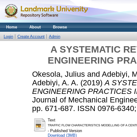
Home
About
Browse
Login
Create Account
Admin
A SYSTEMATIC R
ENGINEERING PRA
Okesola, Julius
and
Adebiyi, 
Adebiyi, A. A.
(2019)
A SYST
ENGINEERING PRACTICES I
Journal of Mechanical Enginee
pp. 671-687. ISSN 0976-6340
Text
TRAFFIC FLOW CHARACTERISTICS MODELLING OF A CENTR
- Published Version
Download (3MB)