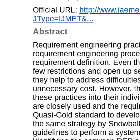
Official URL:
http://www.iaeme
JType=IJMET&...
Abstract
Requirement engineering prac
requirement engineering proce
requirement definition. Even th
few restrictions and open up s
they help to address difficulti
unnecessary cost. However, the
these practices into their indi
are closely used and the requ
Quasi-Gold standard to develop
the same strategy by Snowball
guidelines to perform a system