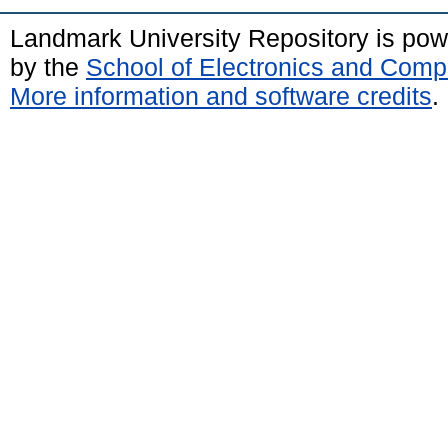
Landmark University Repository is po
by the
School of Electronics and Comp
More information and software credits
.