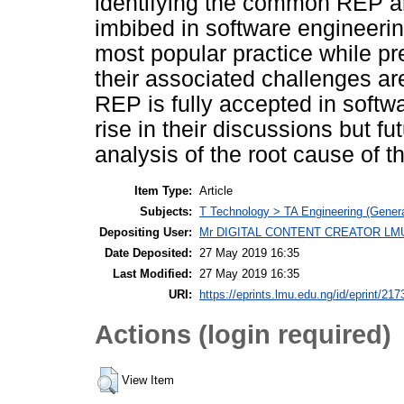
identifying the common REP an
imbibed in software engineer
most popular practice while pre
their associated challenges ar
REP is fully accepted in softw
rise in their discussions but fu
analysis of the root cause of 
Item Type:
Article
Subjects:
T Technology > TA Engineering (General
Depositing User:
Mr DIGITAL CONTENT CREATOR LM
Date Deposited:
27 May 2019 16:35
Last Modified:
27 May 2019 16:35
URI:
https://eprints.lmu.edu.ng/id/eprint/217
Actions (login required)
View Item