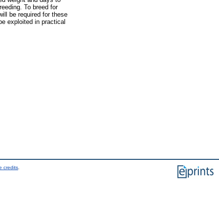
breeding. To breed for
ill be required for these
e exploited in practical
 credits
.