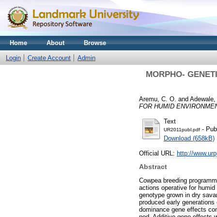
Home
About
Browse
Login
Create Account
Admin
MORPHO- GENETIC
Aremu, C. O.
and
Adewale, 
FOR HUMID ENVIRONME
Text
- Pub
UR2011publ.pdf
Download (658kB)
Official URL:
http://www.ur
Abstract
Cowpea breeding programme 
actions operative for humid
genotype grown in dry savan
produced early generations 
dominance gene effects cont
pod. Additive gene effects w