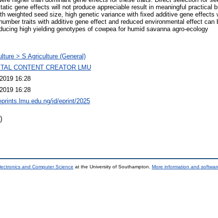
static gene effects will not produce appreciable result in meaningful practical 
th weighted seed size, high genetic variance with fixed additive gene effects w
number traits with additive gene effect and reduced environmental effect can b
ducing high yielding genotypes of cowpea for humid savanna agro-ecology
ulture > S Agriculture (General)
GITAL CONTENT CREATOR LMU
2019 16:28
2019 16:28
eprints.lmu.edu.ng/id/eprint/2025
)
lectronics and Computer Science
at the University of Southampton.
More information and software