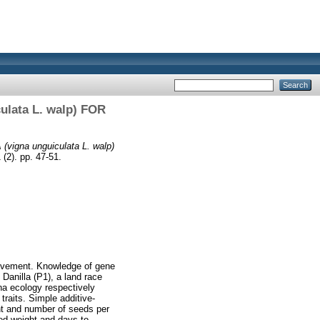
ata L. walp) FOR
na unguiculata L. walp)
 (2). pp. 47-51.
rovement. Knowledge of gene
Danilla (P1), a land race
na ecology respectively
traits. Simple additive-
nt and number of seeds per
eed weight and days to