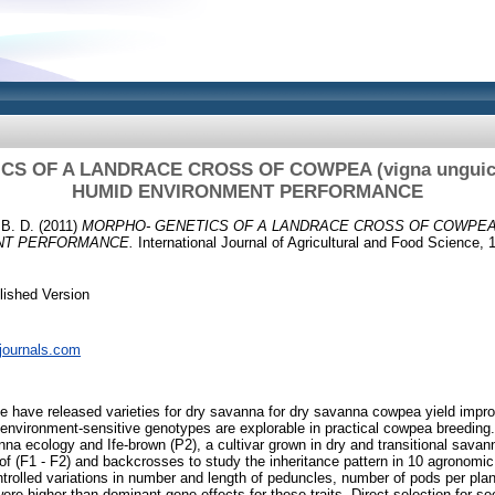
S OF A LANDRACE CROSS OF COWPEA (vigna unguicul
HUMID ENVIRONMENT PERFORMANCE
B. D.
(2011)
MORPHO- GENETICS OF A LANDRACE CROSS OF COWPEA (vig
NT PERFORMANCE.
International Journal of Agricultural and Food Science, 1
lished Version
pjournals.com
have released varieties for dry savanna for dry savanna cowpea yield imp
 environment-sensitive genotypes are explorable in practical cowpea breeding. 
na ecology and Ife-brown (P2), a cultivar grown in dry and transitional savan
of (F1 - F2) and backcrosses to study the inheritance pattern in 10 agronomic 
rolled variations in number and length of peduncles, number of pods per pla
ere higher than dominant gene effects for these traits. Direct selection for s