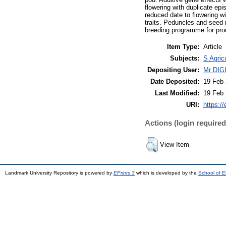
flowering with duplicate epi
reduced date to flowering wi
traits. Peduncles and seed 
breeding programme for pro
Item Type:
Article
Subjects:
S Agric
Depositing User:
Mr DI
Date Deposited:
19 Feb 
Last Modified:
19 Feb 
URI:
https://
Actions (login required
View Item
Landmark University Repository is powered by
EPrints 3
which is developed by the
School of E