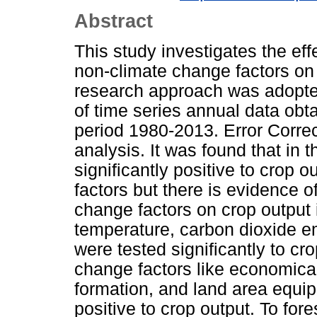
Abstract
This study investigates the ef
non-climate change factors on 
research approach was adopte
of time series annual data obt
period 1980-2013. Error Corre
analysis. It was found that in th
significantly positive to crop
factors but there is evidence of
change factors on crop output 
temperature, carbon dioxide em
were tested significantly to cr
change factors like economical
formation, and land area equipp
positive to crop output. To fore