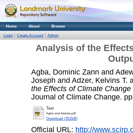
Home
About
Browse
Login
Create Account
Admin
Analysis of the Effec
Outpu
Agba, Dominic Zann
and
Adew
Joseph
and
Adzer, Kelvins T.
the Effects of Climate Change 
Journal of Climate Change. pp
Text
Agba and Adama.pdf
Download (352kB)
Official URL:
http://www.scirp.