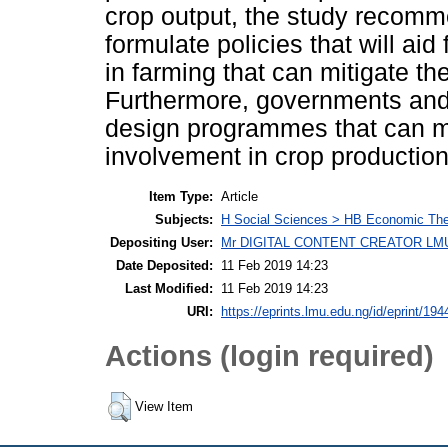
crop output, the study recomm
formulate policies that will ai
in farming that can mitigate th
Furthermore, governments and 
design programmes that can mo
involvement in crop production
Item Type:
Article
Subjects:
H Social Sciences > HB Economic Th
Depositing User:
Mr DIGITAL CONTENT CREATOR LM
Date Deposited:
11 Feb 2019 14:23
Last Modified:
11 Feb 2019 14:23
URI:
https://eprints.lmu.edu.ng/id/eprint/194
Actions (login required)
View Item