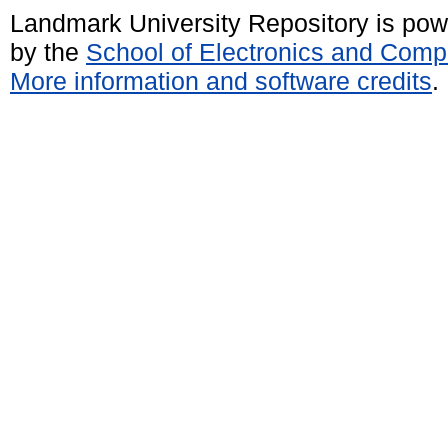
Landmark University Repository is po
by the
School of Electronics and Comp
More information and software credits
.