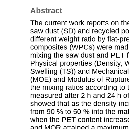
Abstract
The current work reports on th
saw dust (SD) and recycled po
different weight ratio by flat-
composites (WPCs) were made 
mixing the saw dust and PET f
Physical properties (Density,
Swelling (TS)) and Mechanical 
(MOE) and Modulus of Ruptur
the mixing ratios according t
measured after 2 h and 24 h of
showed that as the density in
from 90 % to 50 % into the m
when the PET content increas
and MOR attained a maximum 