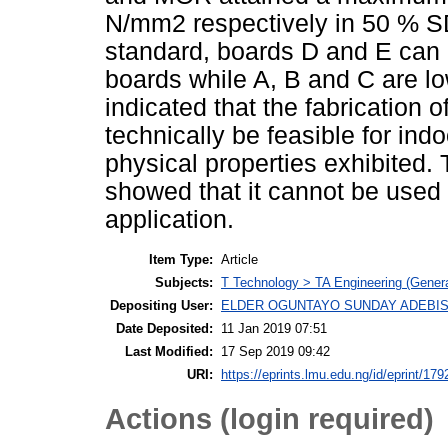
N/mm2 respectively in 50 % S
standard, boards D and E can 
boards while A, B and C are lo
indicated that the fabricatio
technically be feasible for ind
physical properties exhibited
showed that it cannot be used f
application.
Item Type:
Article
Subjects:
T Technology > TA Engineering (General
Depositing User:
ELDER OGUNTAYO SUNDAY ADEBIS
Date Deposited:
11 Jan 2019 07:51
Last Modified:
17 Sep 2019 09:42
URI:
https://eprints.lmu.edu.ng/id/eprint/179
Actions (login required)