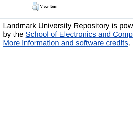
View Item
Landmark University Repository is po
by the
School of Electronics and Comp
More information and software credits
.