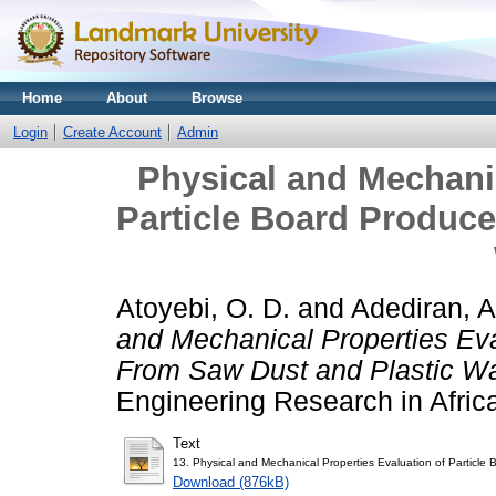
Home
About
Browse
Login
Create Account
Admin
Physical and Mechanic
Particle Board Produc
Atoyebi, O. D.
and
Adediran, A
and Mechanical Properties Eva
From Saw Dust and Plastic Wa
Engineering Research in Afric
Text
13. Physical and Mechanical Properties Evaluation of Particl
Download (876kB)