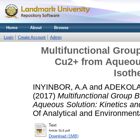
Home
About
Browse
Login
Create Account
Admin
Multifunctional Grou
Cu2+ from Aqueous
Isoth
INYINBOR, A.A
and
ADEKOLA,
(2017)
Multifunctional Group 
Aqueous Solution: Kinetics an
Of Analytical and Environmenta
Text
Article SL6.pdf
Download (1MB)