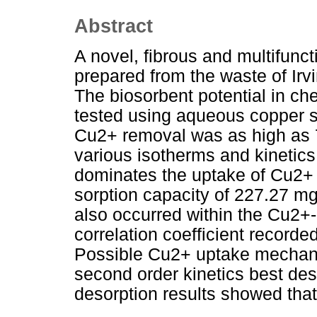
Abstract
A novel, fibrous and multifunc
prepared from the waste of Ir
The biosorbent potential in c
tested using aqueous copper s
Cu2+ removal was as high as 7
various isotherms and kinetic
dominates the uptake of Cu2
sorption capacity of 227.27 mg
also occurred within the Cu2+
correlation coefficient recorde
Possible Cu2+ uptake mechan
second order kinetics best des
desorption results showed tha