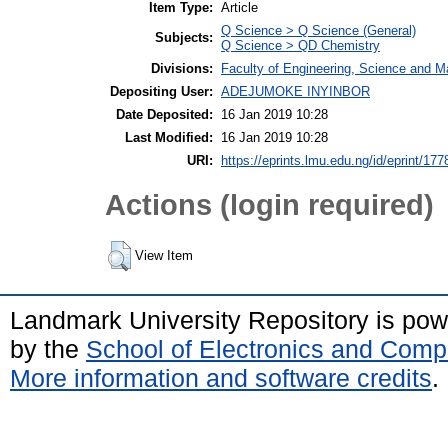
Item Type:
Article
Q Science > Q Science (General)
Subjects:
Q Science > QD Chemistry
Divisions:
Faculty of Engineering, Science and M
Depositing User:
ADEJUMOKE INYINBOR
Date Deposited:
16 Jan 2019 10:28
Last Modified:
16 Jan 2019 10:28
URI:
https://eprints.lmu.edu.ng/id/eprint/177
Actions (login required)
View Item
Landmark University Repository is po
by the
School of Electronics and Comp
More information and software credits
.