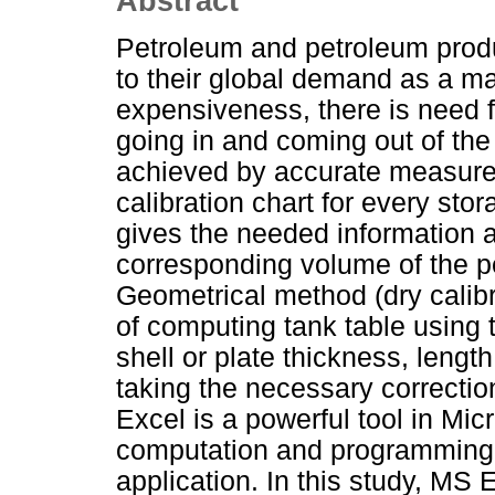
Abstract
Petroleum and petroleum prod
to their global demand as a maj
expensiveness, there is need f
going in and coming out of the
achieved by accurate measure
calibration chart for every stor
gives the needed information a
corresponding volume of the pe
Geometrical method (dry calib
of computing tank table using 
shell or plate thickness, length
taking the necessary correction
Excel is a powerful tool in Mic
computation and programming t
application. In this study, MS