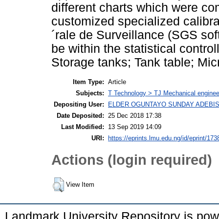
different charts which were co
customized specialized calibra
´rale de Surveillance (SGS sof
be within the statistical contro
Storage tanks; Tank table; Mic
Item Type:
Article
Subjects:
T Technology > TJ Mechanical enginee
Depositing User:
ELDER OGUNTAYO SUNDAY ADEBIS
Date Deposited:
25 Dec 2018 17:38
Last Modified:
13 Sep 2019 14:09
URI:
https://eprints.lmu.edu.ng/id/eprint/173
Actions (login required)
View Item
Landmark University Repository is po