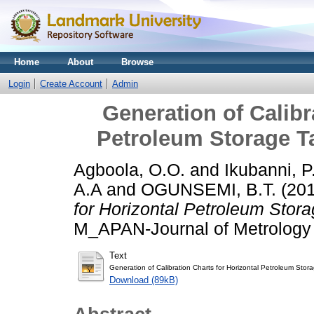
Home
About
Browse
Login
Create Account
Admin
Generation of Calibr
Petroleum Storage T
Agboola, O.O.
and
Ikubanni, P
A.A
and
OGUNSEMI, B.T.
(20
for Horizontal Petroleum Stor
M_APAN-Journal of Metrology S
Text
Generation of Calibration Charts for Horizontal Petroleum Stor
Download (89kB)