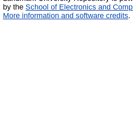
by the
School of Electronics and Comp
More information and software credits
.