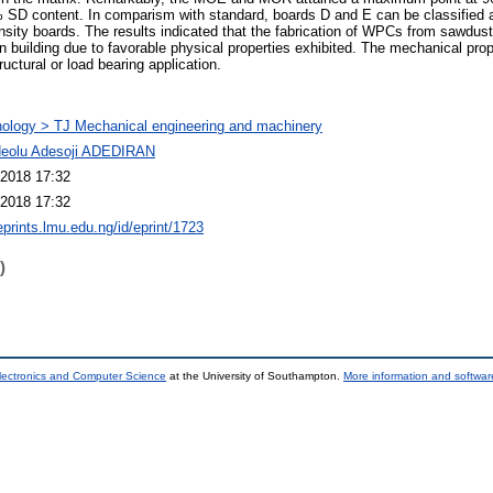
 SD content. In comparism with standard, boards D and E can be classified
nsity boards. The results indicated that the fabrication of WPCs from sawdus
 in building due to favorable physical properties exhibited. The mechanical pr
ructural or load bearing application.
ology > TJ Mechanical engineering and machinery
deolu Adesoji ADEDIRAN
2018 17:32
2018 17:32
eprints.lmu.edu.ng/id/eprint/1723
)
lectronics and Computer Science
at the University of Southampton.
More information and software