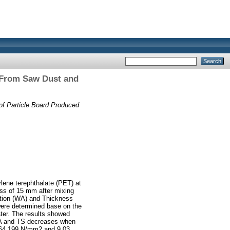
d From Saw Dust and
of Particle Board Produced
lene terephthalate (PET) at
ess of 15 mm after mixing
ption (WA) and Thickness
were determined base on the
ter. The results showed
 WA and TS decreases when
964.199 N/mm2 and 9.03