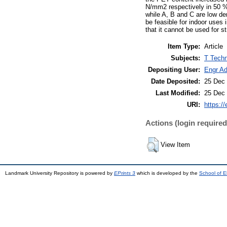
N/mm2 respectively in 50 %
while A, B and C are low de
be feasible for indoor uses
that it cannot be used for st
Item Type:
Article
Subjects:
T Techn
Depositing User:
Engr A
Date Deposited:
25 Dec 
Last Modified:
25 Dec 
URI:
https://
Actions (login required
View Item
Landmark University Repository is powered by
EPrints 3
which is developed by the
School of E