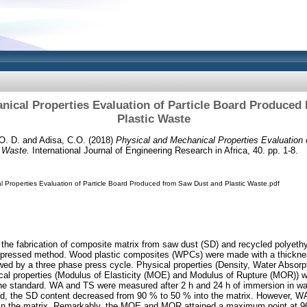
nical Properties Evaluation of Particle Board Produce
Plastic Waste
O. D.
and
Adisa, C.O.
(2018)
Physical and Mechanical Properties Evaluation 
 Waste.
International Journal of Engineering Research in Africa, 40. pp. 1-8.
l Properties Evaluation of Particle Board Produced from Saw Dust and Plastic Waste.pdf
 the fabrication of composite matrix from saw dust (SD) and recycled polyethy
flat-pressed method. Wood plastic composites (WPCs) were made with a thickn
wed by a three phase press cycle. Physical properties (Density, Water Absor
cal properties (Modulus of Elasticity (MOE) and Modulus of Rupture (MOR)) 
the standard. WA and TS were measured after 2 h and 24 h of immersion in wa
sed, the SD content decreased from 90 % to 50 % into the matrix. However,
 in the matrix. Remarkably, the MOE and MOR attained a maximum point at 