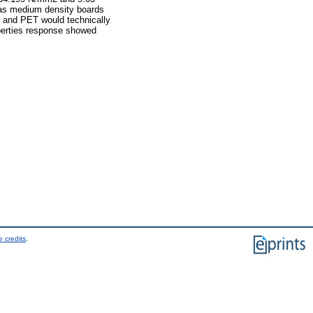
 as medium density boards
t and PET would technically
operties response showed
 credits
.