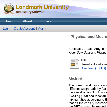
Home
About
Browse
Login
Create Account
Admin
Physical and Mecha
Adediran, A.A
and
Atoyebi, 
From Saw Dust and Plastic
Text
Physical and Mechanica
Download (138kB)
Abstract
The current work reports on
different weight ratio by 
the saw dust and PET follo
Swelling (TS)) and Mechani
mixing ratios according to 
that as the density increa
the PET content increased