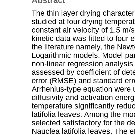
Abstract
The thin layer drying character
studied at four drying tempera
constant air velocity of 1.5 m/
kinetic data was fitted to four
the literature namely, the Ne
Logarithmic models. Model pa
non-linear regression analysis
assessed by coefficient of det
error (RMSE) and standard erro
Arrhenius-type equation were u
diffusivity and activation energ
temperature significantly redu
latifolia leaves. Among the m
selected satisfactory for the de
Nauclea latifolia leaves. The ef