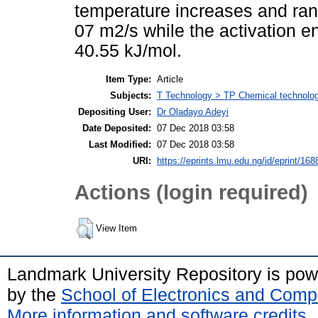
temperature increases and ra
07 m2/s while the activation e
40.55 kJ/mol.
Item Type:
Article
Subjects:
T Technology > TP Chemical technolo
Depositing User:
Dr Oladayo Adeyi
Date Deposited:
07 Dec 2018 03:58
Last Modified:
07 Dec 2018 03:58
URI:
https://eprints.lmu.edu.ng/id/eprint/168
Actions (login required)
View Item
Landmark University Repository is po
by the
School of Electronics and Comp
More information and software credits
.