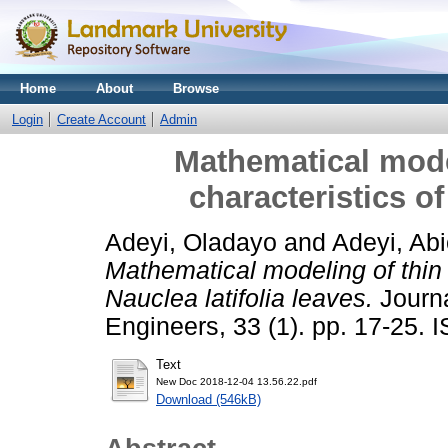
Home
About
Browse
Login
Create Account
Admin
Mathematical model
characteristics of
Adeyi, Oladayo
and
Adeyi, Abi
Mathematical modeling of thin l
Nauclea latifolia leaves.
Journa
Engineers, 33 (1). pp. 17-25.
Text
New Doc 2018-12-04 13.56.22.pdf
Download (546kB)