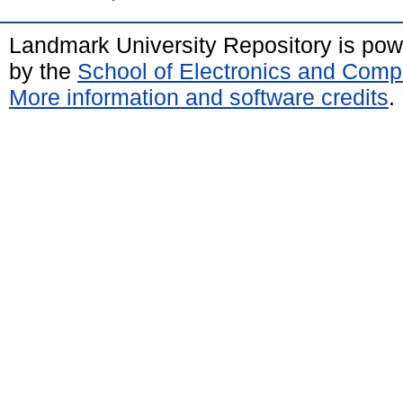
Landmark University Repository is po
by the
School of Electronics and Comp
More information and software credits
.