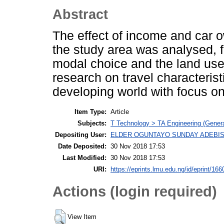
Abstract
The effect of income and car ow
the study area was analysed, f
modal choice and the land use 
research on travel characterist
developing world with focus on
Item Type:
Article
Subjects:
T Technology > TA Engineering (General
Depositing User:
ELDER OGUNTAYO SUNDAY ADEBIS
Date Deposited:
30 Nov 2018 17:53
Last Modified:
30 Nov 2018 17:53
URI:
https://eprints.lmu.edu.ng/id/eprint/166
Actions (login required)
View Item