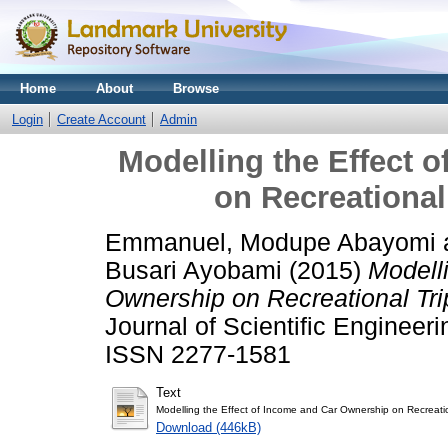
Home
About
Browse
Login
Create Account
Admin
Modelling the Effect 
on Recreational 
Emmanuel, Modupe Abayomi
Busari Ayobami
(2015)
Modell
Ownership on Recreational Trip
Journal of Scientific Engineer
ISSN 2277-1581
Text
Modelling the Effect of Income and Car Ownership on Recreation
Download (446kB)