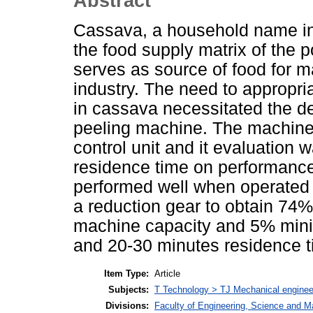
Abstract
Cassava, a household name in 
the food supply matrix of the 
serves as source of food for m
industry. The need to appropri
in cassava necessitated the d
peeling machine. The machine 
control unit and it evaluation 
residence time on performance
performed well when operated
a reduction gear to obtain 74% 
machine capacity and 5% minim
and 20-30 minutes residence t
Item Type:
Article
Subjects:
T Technology > TJ Mechanical enginee
Divisions:
Faculty of Engineering, Science and M