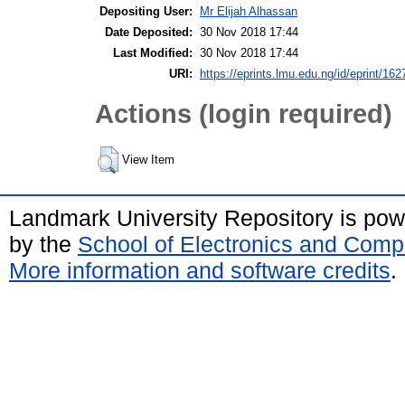
Depositing User:
Mr Elijah Alhassan
Date Deposited:
30 Nov 2018 17:44
Last Modified:
30 Nov 2018 17:44
URI:
https://eprints.lmu.edu.ng/id/eprint/162
Actions (login required)
View Item
Landmark University Repository is po
by the
School of Electronics and Comp
More information and software credits
.