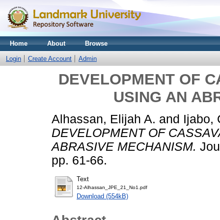
Home
About
Browse
Login
Create Account
Admin
DEVELOPMENT OF C
USING AN AB
Alhassan, Elijah A.
and
Ijabo, 
DEVELOPMENT OF CASSAVA
ABRASIVE MECHANISM.
Jour
pp. 61-66.
Text
12-Alhassan_JPE_21_No1.pdf
Download (554kB)