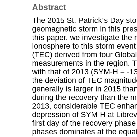
Abstract
The 2015 St. Patrick’s Day sto
geomagnetic storm in this pre
this paper, we investigate the 
ionosphere to this storm event
(TEC) derived from four Globa
measurements in the region. 
with that of 2013 (SYM-H = -1
the deviation of TEC magnitud
generally is larger in 2015 tha
during the recovery than the m
2013, considerable TEC enha
depression of SYM-H at Librevi
first day of the recovery phas
phases dominates at the equat