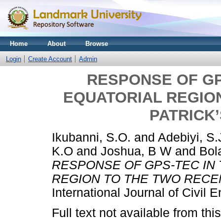
Home
About
Browse
Login
Create Account
Admin
RESPONSE OF GP
EQUATORIAL REGION
PATRICK
Ikubanni, S.O.
and
Adebiyi, S.
K.O
and
Joshua, B W
and
Bola
RESPONSE OF GPS-TEC IN 
REGION TO THE TWO RECEN
International Journal of Civil
Full text not available from this