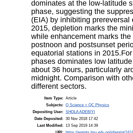
dominates at the low-latitude 
phase, suggesting the suppres
(EIA) by inhibiting prereversal 
2015, depletion marks the mi
while enhancement marks the 
postnoon and postsunset period
equatorial stations in 2015.Fo
phases dominates low latitud
about 36 hours, particularly a
midnight. Comparison with oth
different sectors.
Item Type:
Article
Subjects:
Q Science > QC Physics
Depositing User:
SHOLA ADEBIYI
Date Deposited:
30 Nov 2018 17:42
Last Modified:
13 Sep 2019 14:39
URI:
https://eprints.lmu.edu.ng/id/eprint/161