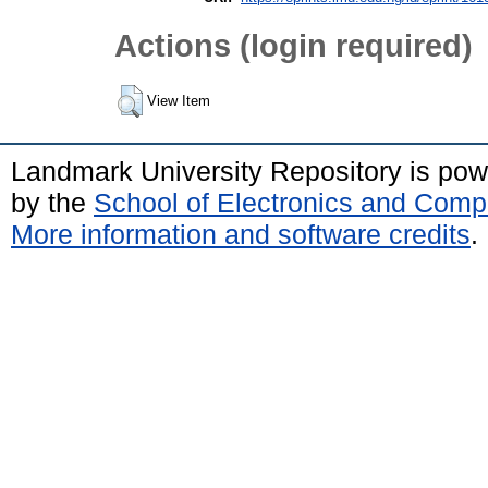
Actions (login required)
View Item
Landmark University Repository is po
by the
School of Electronics and Comp
More information and software credits
.