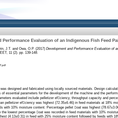
 Performance Evaluation of an Indigenous Fish Feed Pal
in, J.T.
and
Owa, O.P.
(2017)
Development and Performance Evaluation of a
ET, 11 (2). pp. 139-148.
T.pdf
 was designed and fabricated using locally sourced materials. Design calculat
s of essential parameters for the development of the machine and the perfor
meters evaluated include pelletizer efciency, throughput capacity and percen
n pelletizer efciency was highest (72.35±6.46) in feed materials at 18% mo
als with 10% moisture content. Percentage pellet oat was highest (78.67±3.06
e the lowest percentage oat was recorded in feed materials with 10% moistu
hest (4.13±0.31) in feed with 25% moisture content followed by feeds with 18