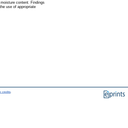
 moisture content. Findings
the use of appropriate
 credits
.