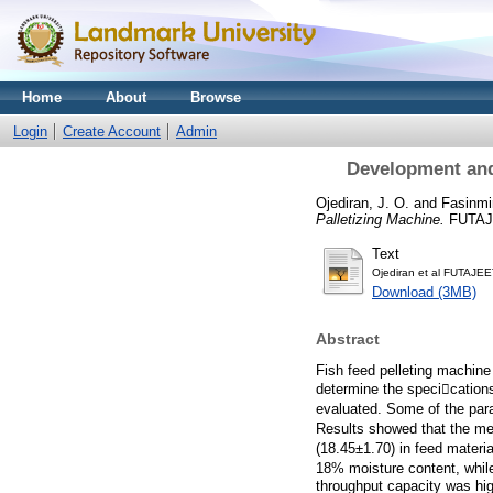
Home
About
Browse
Login
Create Account
Admin
Development and
Ojediran, J. O.
and
Fasinmir
Palletizing Machine.
FUTAJE
Text
Ojediran et al FUTAJEE
Download (3MB)
Abstract
Fish feed pelleting machine
determine the specication
evaluated. Some of the para
Results showed that the mea
(18.45±1.70) in feed materi
18% moisture content, whil
throughput capacity was hig