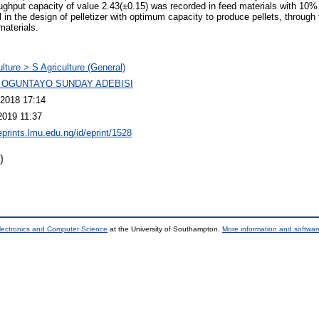
oughput capacity of value 2.43(±0.15) was recorded in feed materials with 10%
 in the design of pelletizer with optimum capacity to produce pellets, through 
materials.
ulture > S Agriculture (General)
 OGUNTAYO SUNDAY ADEBISI
2018 17:14
2019 11:37
eprints.lmu.edu.ng/id/eprint/1528
)
lectronics and Computer Science
at the University of Southampton.
More information and software