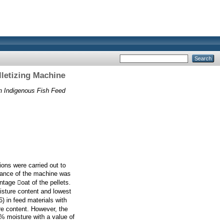
letizing Machine
n Indigenous Fish Feed
ions were carried out to
mance of the machine was
tage oat of the pellets.
isture content and lowest
) in feed materials with
re content. However, the
% moisture with a value of