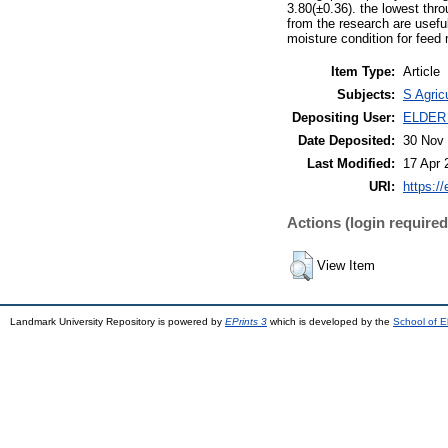
3.80(±0.36). the lowest thr
from the research are useful
moisture condition for feed 
Item Type:
Article
Subjects:
S Agric
Depositing User:
ELDER
Date Deposited:
30 Nov 
Last Modified:
17 Apr 
URI:
https://
Actions (login required
View Item
Landmark University Repository is powered by
EPrints 3
which is developed by the
School of E